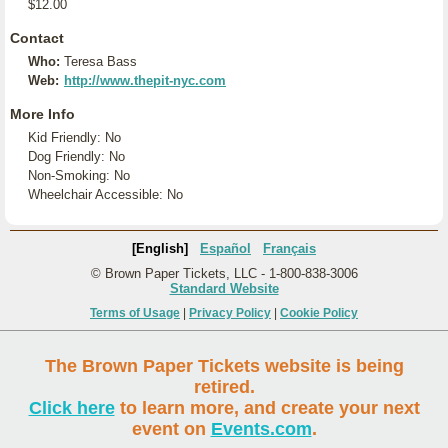
$12.00
Contact
Who:
Teresa Bass
Web:
http://www.thepit-nyc.com
More Info
Kid Friendly: No
Dog Friendly: No
Non-Smoking: No
Wheelchair Accessible: No
[English]
Español
Français
© Brown Paper Tickets, LLC - 1-800-838-3006
Standard Website
Terms of Usage
|
Privacy Policy
|
Cookie Policy
The Brown Paper Tickets website is being
retired.
Click here
to learn more, and create your next
event on
Events.com
.