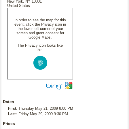
New York, NY 10001
United States
In order to see the map for this
event, click the Privacy icon in
the lower left corner of your
screen and grant consent for
Google Maps.
The Privacy icon looks like
this:
Dates
First:
Thursday May 21, 2009 8:00 PM
Last:
Friday May 29, 2009 9:30 PM
Prices