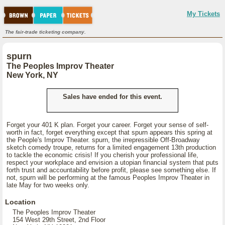
My Tickets
The fair-trade ticketing company.
spurn
The Peoples Improv Theater
New York, NY
Sales have ended for this event.
Forget your 401 K plan. Forget your career. Forget your sense of self-
worth in fact, forget everything except that spurn appears this spring at
the People's Improv Theater. spurn, the irrepressible Off-Broadway
sketch comedy troupe, returns for a limited engagement 13th production
to tackle the economic crisis! If you cherish your professional life,
respect your workplace and envision a utopian financial system that puts
forth trust and accountability before profit, please see something else. If
not, spurn will be performing at the famous Peoples Improv Theater in
late May for two weeks only.
Location
The Peoples Improv Theater
154 West 29th Street, 2nd Floor