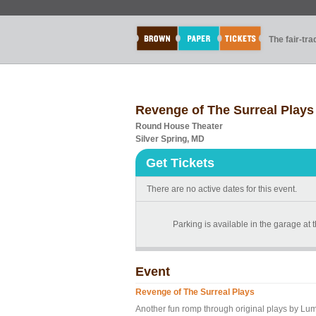
The fair-tr
Revenge of The Surreal Plays
Round House Theater
Silver Spring, MD
Get Tickets
There are no active dates for this event.
Parking is available in the garage at
Event
Revenge of The Surreal Plays
Another fun romp through original plays by Lu