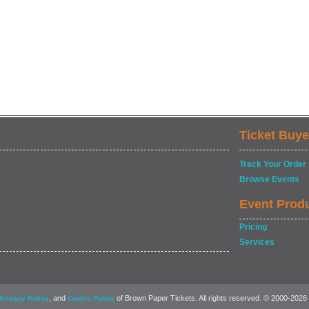
Ticket Buye
Track Your Order
Browse Events
Event Prod
Pricing
Services
, and
of Brown Paper Tickets. All rights reserved. © 2000-2026
Privacy Policy
Cookie Policy