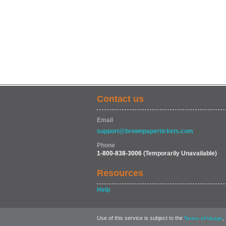
Contact us
Email
support@brownpapertickets.com
Phone
1-800-838-3006
(Temporarily Unavailable)
Resources
Help
Use of this service is subject to the
,
Terms of Usage