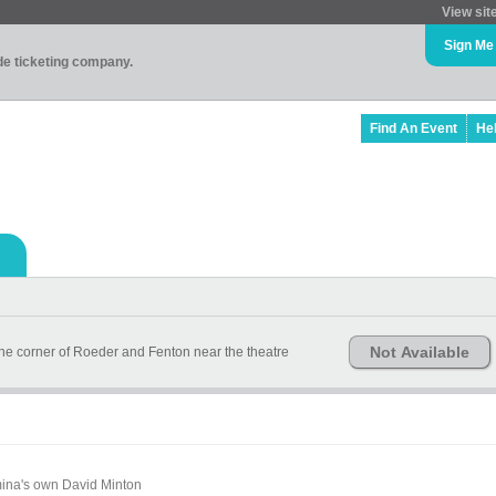
View sit
Sign Me
ade ticketing company.
Find An Event
He
Not Available
 the corner of Roeder and Fenton near the theatre
mina's own David Minton