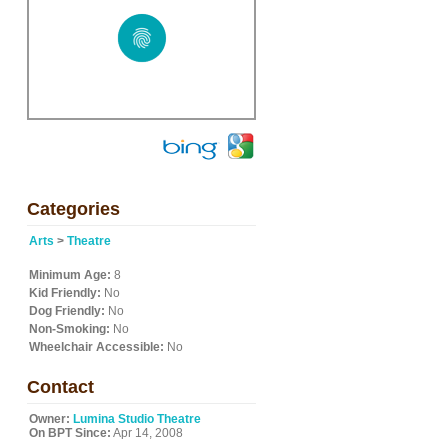
Categories
Arts
>
Theatre
Minimum Age:
8
Kid Friendly:
No
Dog Friendly:
No
Non-Smoking:
No
Wheelchair Accessible:
No
Contact
Owner:
Lumina Studio Theatre
On BPT Since:
Apr 14, 2008