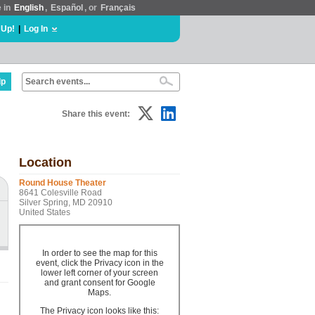
e in
English
,
Español
, or
Français
 Up!
|
Log In
lp
Share this event:
Location
Round House Theater
8641 Colesville Road
Silver Spring, MD 20910
United States
In order to see the map for this
event, click the Privacy icon in the
lower left corner of your screen
and grant consent for Google
Maps.
The Privacy icon looks like this: