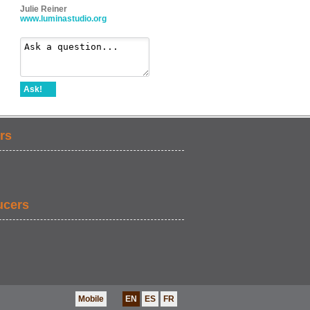
Julie Reiner
www.luminastudio.org
Ask!
rs
ucers
Mobile
EN
ES
FR