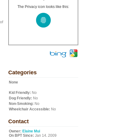
The Privacy icon looks like this:
of
Categories
None
Kid Friendly:
No
Dog Friendly:
No
Non-Smoking:
No
Wheelchair Accessible:
No
Contact
Owner:
Elaine Mui
On BPT Since:
Jan 14, 2009