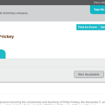
View sit
Sign Me
ade ticketing company.
Find An Event
He
 Frickey
Not Available
ymposium honoring the scholarship and teaching of Philip Frickey, the Alexander F. a