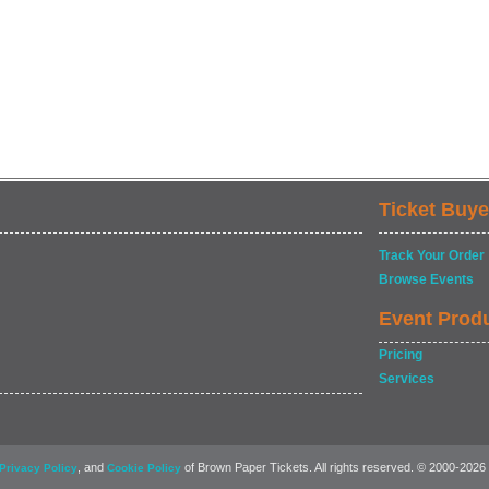
Ticket Buye
Track Your Order
Browse Events
Event Prod
Pricing
Services
, and
of Brown Paper Tickets. All rights reserved. © 2000-2026
Privacy Policy
Cookie Policy