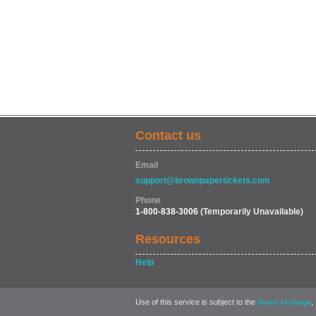
Contact us
Email
support@brownpapertickets.com
Phone
1-800-838-3006
(Temporarily Unavailable)
Resources
Help
Use of this service is subject to the
,
Terms of Usage