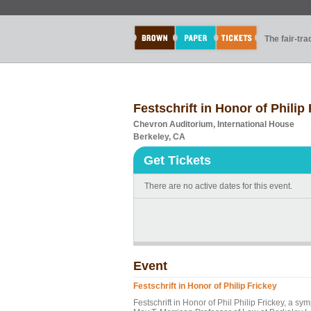
The fair-tr
Festschrift in Honor of Philip
Chevron Auditorium, International House
Berkeley, CA
Get Tickets
There are no active dates for this event.
Event
Festschrift in Honor of Philip Frickey
Festschrift in Honor of Phil Philip Frickey, a s