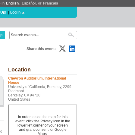
e in
English
,
Español
, or
Français
 Up!
|
Log In
lp
Share this event:
Location
Chevron Auditorium, International
House
University of California, Berkeley, 2299
Piedmont
Berkeley, CA 94720
United States
In order to see the map for this
event, click the Privacy icon in the
lower left corner of your screen
and grant consent for Google
nd
Maps.