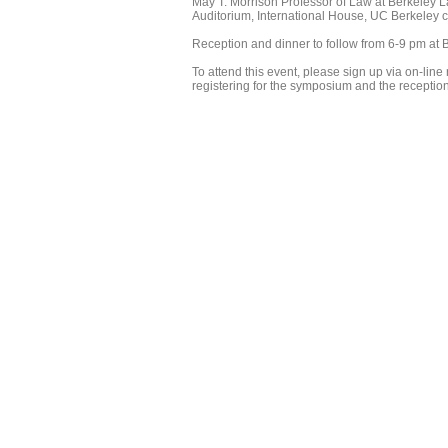
May T. Morrison Professor of Law at Berkeley La
Auditorium, International House, UC Berkeley
Reception and dinner to follow from 6-9 pm at B
To attend this event, please sign up via on-line r
registering for the symposium and the receptio