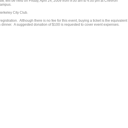
w, will be held on Friday, April 24, 2009 from 9:00 am to 4:00 pm at Chevron
 campus.
erkeley City Club.
egistration. Although there is no fee for this event, buying a ticket is the equivalent 
n dinner. A suggested donation of $100 is requested to cover event expenses.