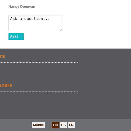
Nancy Donovan
Ask!
rs
ucers
Mobile
EN
ES
FR