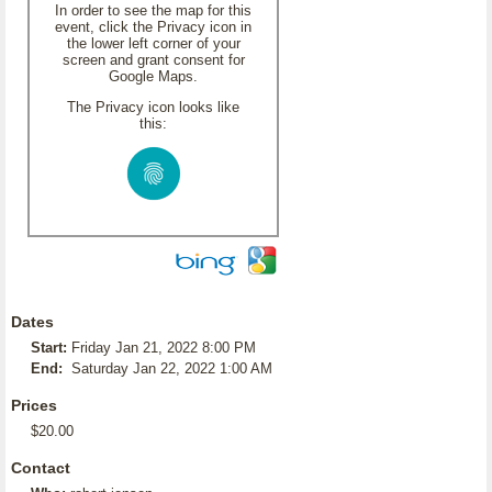
In order to see the map for this
event, click the Privacy icon in
the lower left corner of your
screen and grant consent for
Google Maps.
The Privacy icon looks like
this:
Dates
Start:
Friday Jan 21, 2022 8:00 PM
End:
Saturday Jan 22, 2022 1:00 AM
Prices
$20.00
Contact