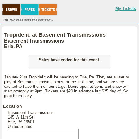
My Tickets
The fair-trade ticketing company.
Tropidelic at Basement Transmissions
Basement Transmissions
Erie, PA
Sales have ended for this event.
January 21st Tropidelic will be heading to Erie, Pa. They are all set to
play at Basement Transmissions for the first time, and we are very
excited to have them on our stage. Doors open at 8pm, and show will
start promptly at 9pm. Tickets are $20 in advance but $25 day of. So
grab them early.
Location
Basement Transmissions
145 W 11th St
Erie, PA 16501
United States