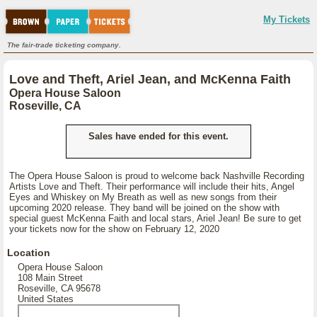
My Tickets
The fair-trade ticketing company.
Love and Theft, Ariel Jean, and McKenna Faith
Opera House Saloon
Roseville, CA
Sales have ended for this event.
The Opera House Saloon is proud to welcome back Nashville Recording
Artists Love and Theft. Their performance will include their hits, Angel
Eyes and Whiskey on My Breath as well as new songs from their
upcoming 2020 release. They band will be joined on the show with
special guest McKenna Faith and local stars, Ariel Jean! Be sure to get
your tickets now for the show on February 12, 2020
Location
Opera House Saloon
108 Main Street
Roseville, CA 95678
United States