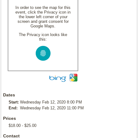
In order to see the map for this
event, click the Privacy icon in
the lower left corner of your
screen and grant consent for
Google Maps.
The Privacy icon looks like
this:
Dates
Start:
Wednesday Feb 12, 2020 8:00 PM
End:
Wednesday Feb 12, 2020 11:00 PM
Prices
$18.00 - $25.00
Contact