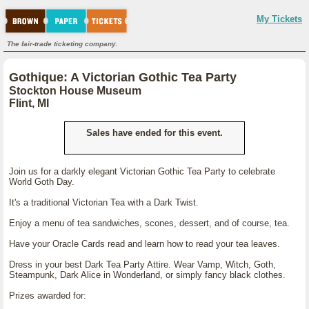
My Tickets
The fair-trade ticketing company.
Gothique: A Victorian Gothic Tea Party
Stockton House Museum
Flint, MI
Sales have ended for this event.
Join us for a darkly elegant Victorian Gothic Tea Party to celebrate
World Goth Day.
It's a traditional Victorian Tea with a Dark Twist.
Enjoy a menu of tea sandwiches, scones, dessert, and of course, tea.
Have your Oracle Cards read and learn how to read your tea leaves.
Dress in your best Dark Tea Party Attire. Wear Vamp, Witch, Goth,
Steampunk, Dark Alice in Wonderland, or simply fancy black clothes.
Prizes awarded for: