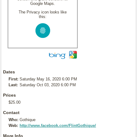
Google Maps.
The Privacy icon looks like
this:
Dates
First:
Saturday May 16, 2020 6:00 PM
Last:
Saturday Oct 03, 2020 6:00 PM
Prices
$25.00
Contact
Who:
Gothique
Web:
http://www.facebook.com/FlintGothique/
More Info