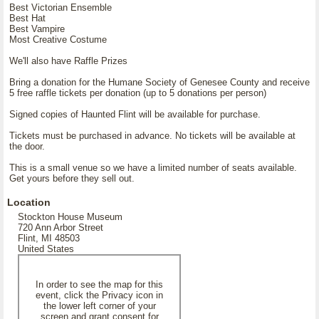
Best Victorian Ensemble
Best Hat
Best Vampire
Most Creative Costume
We'll also have Raffle Prizes
Bring a donation for the Humane Society of Genesee County and receive
5 free raffle tickets per donation (up to 5 donations per person)
Signed copies of Haunted Flint will be available for purchase.
Tickets must be purchased in advance. No tickets will be available at
the door.
This is a small venue so we have a limited number of seats available.
Get yours before they sell out.
Location
Stockton House Museum
720 Ann Arbor Street
Flint, MI 48503
United States
In order to see the map for this
event, click the Privacy icon in
the lower left corner of your
screen and grant consent for