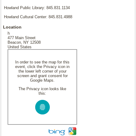
Howland Public Library: 845.831.1134
Howland Cultural Center: 845.831.4988
Location
h
477 Main Street
Beacon, NY 12508
United States
In order to see the map for this
event, click the Privacy icon in
the lower left corner of your
screen and grant consent for
Google Maps.
The Privacy icon looks like
this: