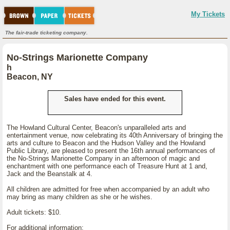
My Tickets
The fair-trade ticketing company.
No-Strings Marionette Company
h
Beacon, NY
Sales have ended for this event.
The Howland Cultural Center, Beacon's unparalleled arts and
entertainment venue, now celebrating its 40th Anniversary of bringing the
arts and culture to Beacon and the Hudson Valley and the Howland
Public Library, are pleased to present the 16th annual performances of
the No-Strings Marionette Company in an afternoon of magic and
enchantment with one performance each of Treasure Hunt at 1 and,
Jack and the Beanstalk at 4.
All children are admitted for free when accompanied by an adult who
may bring as many children as she or he wishes.
Adult tickets: $10.
For additional information: