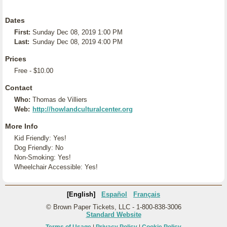
Dates
First:
Sunday Dec 08, 2019 1:00 PM
Last:
Sunday Dec 08, 2019 4:00 PM
Prices
Free - $10.00
Contact
Who:
Thomas de Villiers
Web:
http://howlandculturalcenter.org
More Info
Kid Friendly: Yes!
Dog Friendly: No
Non-Smoking: Yes!
Wheelchair Accessible: Yes!
[English]
Español
Français
© Brown Paper Tickets, LLC - 1-800-838-3006
Standard Website