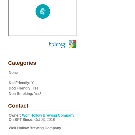
Categories
None
Kid Friendly:
Yes!
Dog Friendly:
Yes!
Non-Smoking:
Yes!
Contact
Owner:
Wolf Hollow Brewing Company
On BPT Since:
Oct 03, 2016
Wolf Hollow Brewing Company