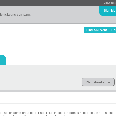
View sit
Sign Me
ade ticketing company.
Find An Event
He
Not Available
you sip on some great beer! Each ticket includes a pumpkin, beer token and all the