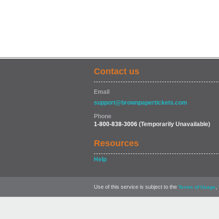
Contact us
Email
support@brownpapertickets.com
Phone
1-800-838-3006
(Temporarily Unavailable)
Resources
Help
Use of this service is subject to the
,
Terms of Usage