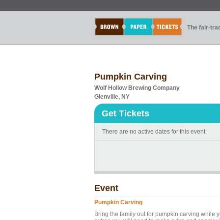
The fair-tr
Pumpkin Carving
Wolf Hollow Brewing Company
Glenville, NY
Get Tickets
There are no active dates for this event.
Event
Pumpkin Carving
Bring the family out for pumpkin carving while 