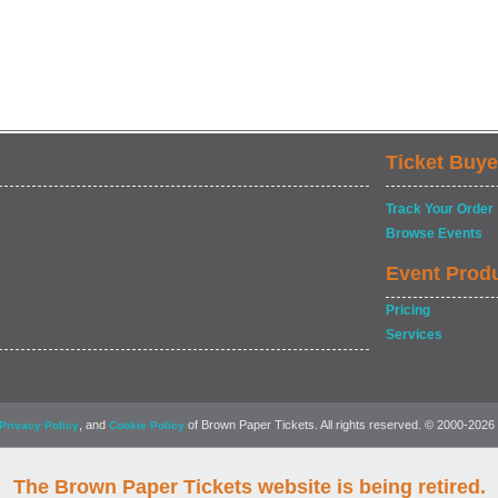
Ticket Buye
Track Your Order
Browse Events
Event Prod
Pricing
Services
, and
of Brown Paper Tickets. All rights reserved. © 2000-2026
Privacy Policy
Cookie Policy
The Brown Paper Tickets website is being retired.