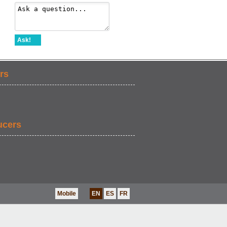
Ask!
rs
ucers
Mobile
EN
ES
FR