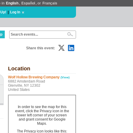
e in
English
,
Español
, or
Français
 Up!
|
Log In
lp
Share this event:
Location
Wolf Hollow Brewing Company
(View)
6882 Amsterdam Road
Glenville, NY 12302
United States
In order to see the map for this
event, click the Privacy icon in the
lower left corner of your screen
and grant consent for Google
Maps.
The Privacy icon looks like this: