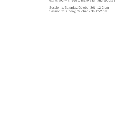
extras you will need to make a fun and spooky 
Session 1: Saturday, October 26th 12-2 pm
Session 2: Sunday, October 27th 12-2 pm