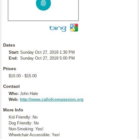
Dates
Start:
Sunday Oct 27, 2019 1:30 PM
End:
Sunday Oct 27, 2019 5:00 PM
Prices
$10.00 - $15.00
Contact
Who:
John Hale
Web:
http://www.callofcompassion.org
More Info
Kid Friendly: No
Dog Friendly: No
Non-Smoking: Yes!
Wheelchair Accessible: Yes!