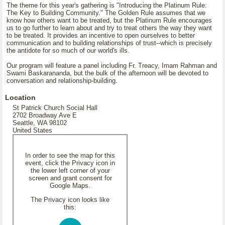
The theme for this year's gathering is "Introducing the Platinum Rule:
The Key to Building Community." The Golden Rule assumes that we
know how others want to be treated, but the Platinum Rule encourages
us to go further to learn about and try to treat others the way they want
to be treated. It provides an incentive to open ourselves to better
communication and to building relationships of trust--which is precisely
the antidote for so much of our world's ills.
Our program will feature a panel including Fr. Treacy, Imam Rahman and
Swami Baskarananda, but the bulk of the afternoon will be devoted to
conversation and relationship-building.
Location
St Patrick Church Social Hall
2702 Broadway Ave E
Seattle, WA 98102
United States
In order to see the map for this
event, click the Privacy icon in
the lower left corner of your
screen and grant consent for
Google Maps.
The Privacy icon looks like
this: