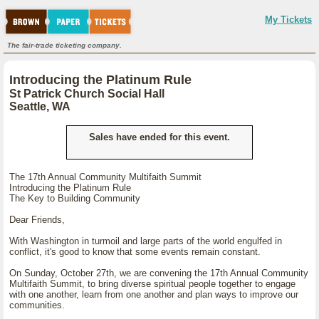
My Tickets
The fair-trade ticketing company.
Introducing the Platinum Rule
St Patrick Church Social Hall
Seattle, WA
Sales have ended for this event.
The 17th Annual Community Multifaith Summit
Introducing the Platinum Rule
The Key to Building Community
Dear Friends,
With Washington in turmoil and large parts of the world engulfed in
conflict, it's good to know that some events remain constant.
On Sunday, October 27th, we are convening the 17th Annual Community
Multifaith Summit, to bring diverse spiritual people together to engage
with one another, learn from one another and plan ways to improve our
communities.