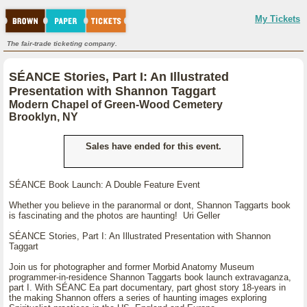
My Tickets
The fair-trade ticketing company.
SÉANCE Stories, Part I: An Illustrated
Presentation with Shannon Taggart
Modern Chapel of Green-Wood Cemetery
Brooklyn, NY
Sales have ended for this event.
SÉANCE Book Launch: A Double Feature Event
Whether you believe in the paranormal or dont, Shannon Taggarts book
is fascinating and the photos are haunting! Uri Geller
SÉANCE Stories, Part I: An Illustrated Presentation with Shannon
Taggart
Join us for photographer and former Morbid Anatomy Museum
programmer-in-residence Shannon Taggarts book launch extravaganza,
part I. With SÉANC Ea part documentary, part ghost story 18-years in
the making Shannon offers a series of haunting images exploring