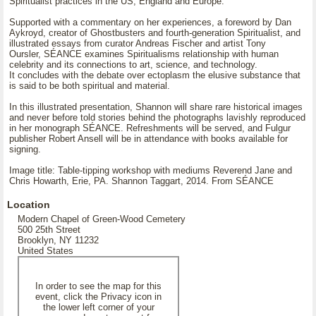
Spiritualist practices in the US, England and Europe.
Supported with a commentary on her experiences, a foreword by Dan
Aykroyd, creator of Ghostbusters and fourth-generation Spiritualist, and
illustrated essays from curator Andreas Fischer and artist Tony
Oursler, SÉANCE examines Spiritualisms relationship with human
celebrity and its connections to art, science, and technology.
It concludes with the debate over ectoplasm the elusive substance that
is said to be both spiritual and material.
In this illustrated presentation, Shannon will share rare historical images
and never before told stories behind the photographs lavishly reproduced
in her monograph SÉANCE. Refreshments will be served, and Fulgur
publisher Robert Ansell will be in attendance with books available for
signing.
Image title: Table-tipping workshop with mediums Reverend Jane and
Chris Howarth, Erie, PA. Shannon Taggart, 2014. From SÉANCE
Location
Modern Chapel of Green-Wood Cemetery
500 25th Street
Brooklyn, NY 11232
United States
In order to see the map for this
event, click the Privacy icon in
the lower left corner of your