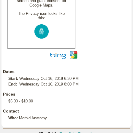
screen and grant consent for
Google Maps.
The Privacy icon looks like
this:
Dates
Start:
Wednesday Oct 16, 2019 6:30 PM
End:
Wednesday Oct 16, 2019 8:00 PM
Prices
$5.00 - $10.00
Contact
Who:
Morbid Anatomy