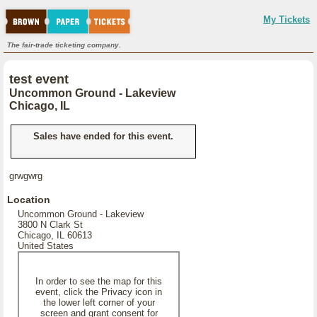
My Tickets
The fair-trade ticketing company.
test event
Uncommon Ground - Lakeview
Chicago, IL
Sales have ended for this event.
grwgwrg
Location
Uncommon Ground - Lakeview
3800 N Clark St
Chicago, IL 60613
United States
In order to see the map for this
event, click the Privacy icon in
the lower left corner of your
screen and grant consent for