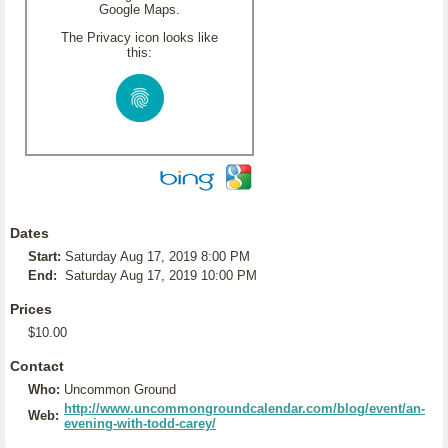
Google Maps.
The Privacy icon looks like
this:
Dates
Start:
Saturday Aug 17, 2019 8:00 PM
End:
Saturday Aug 17, 2019 10:00 PM
Prices
$10.00
Contact
Who:
Uncommon Ground
http://www.uncommongroundcalendar.com/blog/event/an-
Web:
evening-with-todd-carey/