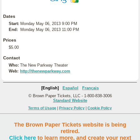
Dates
Start:
Monday May 06, 2013 9:00 PM
End:
Monday May 06, 2013 11:00 PM
Prices
$5.00
Contact
Who:
The New Parkway Theater
Web:
http://thenewparkway.com
[English]
Español
Français
© Brown Paper Tickets, LLC - 1-800-838-3006
Standard Website
Terms of Usage
|
Privacy Policy
|
Cookie Policy
The Brown Paper Tickets website is being
retired.
Click here
to learn more, and create your next