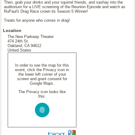
Then, grab your drinks and your squirrel friends, and sashay into the
auditorium for a LIVE screening of the Reunion Episode and watch as
RuPaul's Drag Race crown its Season 5 Winner!
Treats for anyone who comes in drag!
Location
The New Parkway Theater
474 24th St.
Oakland, CA 94612
United States
In order to see the map for this
event, click the Privacy icon in
the lower left corner of your
screen and grant consent for
Google Maps.
The Privacy icon looks like
this: