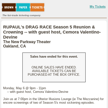
My Tickets
The fair-trade ticketing company.
RUPAUL's DRAG RACE Season 5 Reunion &
Crowning -- with guest host, Cemora Valentino-
Devine
The New Parkway Theater
Oakland, CA
Sales have ended for this event.
ONLINE SALES HAVE ENDED.
AVAILABLE TICKETS CAN BE
PURCHASED AT THE BOX OFFICE.
Monday, May 6 @ 9pm - 11pm
-- with guest host, Cemora Valentino-Devine
Join us at 7:00pm in the Ulterior Illusions Lounge (ie The Mezzanine) for
encore screenings of two of Season 5's most sickening episodes.