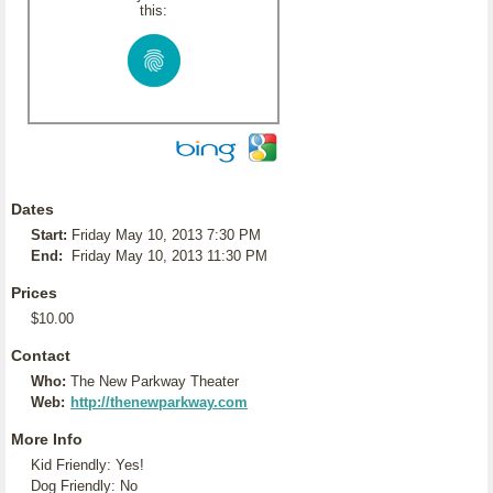
this:
Dates
Start:
Friday May 10, 2013 7:30 PM
End:
Friday May 10, 2013 11:30 PM
Prices
$10.00
Contact
Who:
The New Parkway Theater
Web:
http://thenewparkway.com
More Info
Kid Friendly: Yes!
Dog Friendly: No