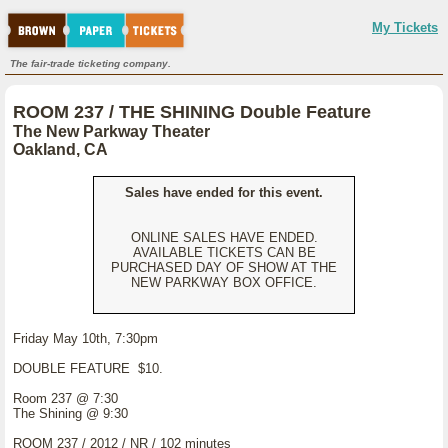
My Tickets
The fair-trade ticketing company.
ROOM 237 / THE SHINING Double Feature
The New Parkway Theater
Oakland, CA
Sales have ended for this event.
ONLINE SALES HAVE ENDED.
AVAILABLE TICKETS CAN BE
PURCHASED DAY OF SHOW AT THE
NEW PARKWAY BOX OFFICE.
Friday May 10th, 7:30pm
DOUBLE FEATURE $10.
Room 237 @ 7:30
The Shining @ 9:30
ROOM 237 / 2012 / NR / 102 minutes