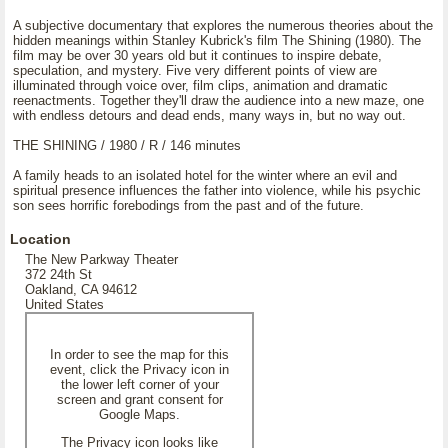
A subjective documentary that explores the numerous theories about the
hidden meanings within Stanley Kubrick's film The Shining (1980). The
film may be over 30 years old but it continues to inspire debate,
speculation, and mystery. Five very different points of view are
illuminated through voice over, film clips, animation and dramatic
reenactments. Together they'll draw the audience into a new maze, one
with endless detours and dead ends, many ways in, but no way out.
THE SHINING / 1980 / R / 146 minutes
A family heads to an isolated hotel for the winter where an evil and
spiritual presence influences the father into violence, while his psychic
son sees horrific forebodings from the past and of the future.
Location
The New Parkway Theater
372 24th St
Oakland, CA 94612
United States
In order to see the map for this
event, click the Privacy icon in
the lower left corner of your
screen and grant consent for
Google Maps.
The Privacy icon looks like