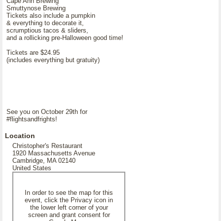
Cape Ann Brewing
Smuttynose Brewing
Tickets also include a pumpkin
& everything to decorate it,
scrumptious tacos & sliders,
and a rollicking pre-Halloween good time!
Tickets are $24.95
(includes everything but gratuity)
See you on October 29th for
#flightsandfrights!
Location
Christopher's Restaurant
1920 Massachusetts Avenue
Cambridge, MA 02140
United States
In order to see the map for this
event, click the Privacy icon in
the lower left corner of your
screen and grant consent for