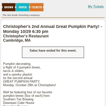
My Tickets
The fair-trade ticketing company.
Christopher's 2nd Annual Great Pumpkin Party! -
Monday 10/29 6:30 pm
Christopher's Restaurant
Cambridge, MA
Sales have ended for this event.
Pumpkin decorating,
a flight of 4 pumpkin brews,
tacos & sliders,
and a spooky playlist
its the second annual
GREAT PUMPKIN PARTY,
Monday, October 29th at Christophers!
Well be featuring four of our favorite
pumpkin brews (5oz of each) from
Southern Tier Brewing
Downeast Cider House