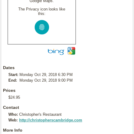
Google Maps.
The Privacy icon looks like
this:
Dates
Start:
Monday Oct 29, 2018 6:30 PM
End:
Monday Oct 29, 2018 9:00 PM
Prices
$24.95
Contact
Who:
Christopher's Restaurant
Web:
http://christopherscambridge.com
More Info