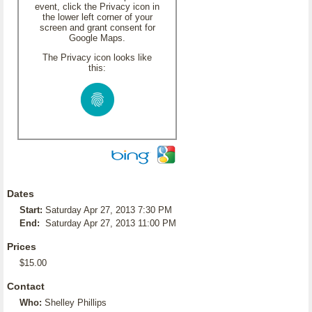
event, click the Privacy icon in
the lower left corner of your
screen and grant consent for
Google Maps.
The Privacy icon looks like
this:
Dates
Start:
Saturday Apr 27, 2013 7:30 PM
End:
Saturday Apr 27, 2013 11:00 PM
Prices
$15.00
Contact
Who:
Shelley Phillips