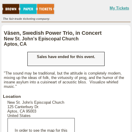
My Tickets
The fair-trade ticketing company.
Väsen, Swedish Power Trio, in Concert
New St. John's Episcopal Church
Aptos, CA
Sales have ended for this event.
"The sound may be traditional, but the attitude is completely modern,
mixing up the ideas of folk, the virtuosity of prog, and the humor of the
insane asylum into a cuisineart of acoustic bliss. Visualize whirled
music."
Location
New St. John's Episcopal Church
125 Canterbury Dr.
Aptos, CA 95003
United States
In order to see the map for this