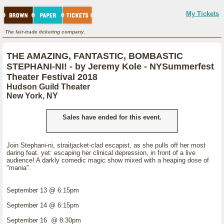
My Tickets
The fair-trade ticketing company.
THE AMAZING, FANTASTIC, BOMBASTIC
STEPHANI-NI! - by Jeremy Kole - NYSummerfest
Theater Festival 2018
Hudson Guild Theater
New York, NY
Sales have ended for this event.
Join Stephani-ni, straitjacket-clad escapist, as she pulls off her most
daring feat. yet: escaping her clinical depression, in front of a live
audience! A darkly comedic magic show mixed with a heaping dose of
"mania".
September 13 @ 6:15pm
September 14 @ 6:15pm
September 16 @ 8:30pm