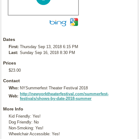
Dates
First:
Thursday Sep 13, 2018 6:15 PM
Last:
Sunday Sep 16, 2018 8:30 PM
Prices
$23.00
Contact
Who:
NYSummerfest Theater Festival 2018
http://newyorktheaterfestival.com/summerfest-
Web:
festivals/shows-by-date-2018-summer
More Info
Kid Friendly: Yes!
Dog Friendly: No
Non-Smoking: Yes!
Wheelchair Accessible: Yes!