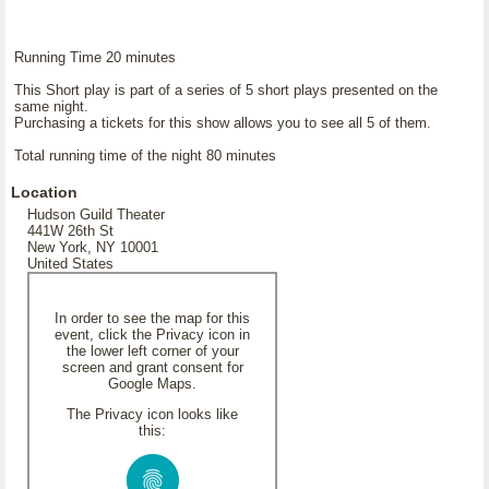
Running Time 20 minutes
This Short play is part of a series of 5 short plays presented on the
same night.
Purchasing a tickets for this show allows you to see all 5 of them.
Total running time of the night 80 minutes
Location
Hudson Guild Theater
441W 26th St
New York, NY 10001
United States
In order to see the map for this
event, click the Privacy icon in
the lower left corner of your
screen and grant consent for
Google Maps.
The Privacy icon looks like
this: