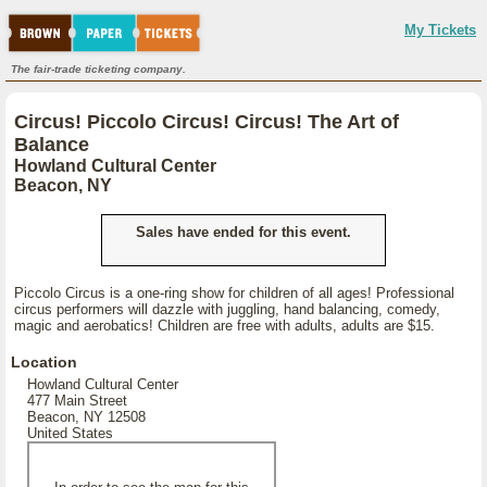
My Tickets
The fair-trade ticketing company.
Circus! Piccolo Circus! Circus! The Art of
Balance
Howland Cultural Center
Beacon, NY
Sales have ended for this event.
Piccolo Circus is a one-ring show for children of all ages! Professional
circus performers will dazzle with juggling, hand balancing, comedy,
magic and aerobatics! Children are free with adults, adults are $15.
Location
Howland Cultural Center
477 Main Street
Beacon, NY 12508
United States