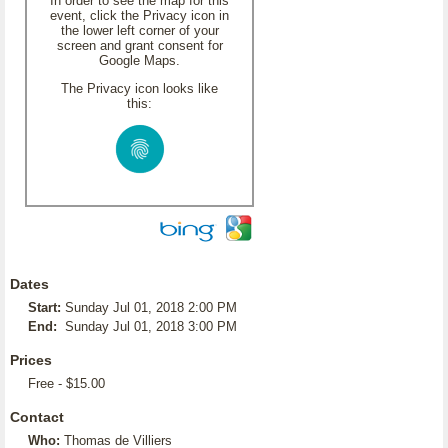
In order to see the map for this
event, click the Privacy icon in
the lower left corner of your
screen and grant consent for
Google Maps.
The Privacy icon looks like
this:
Dates
Start:
Sunday Jul 01, 2018 2:00 PM
End:
Sunday Jul 01, 2018 3:00 PM
Prices
Free - $15.00
Contact
Who:
Thomas de Villiers