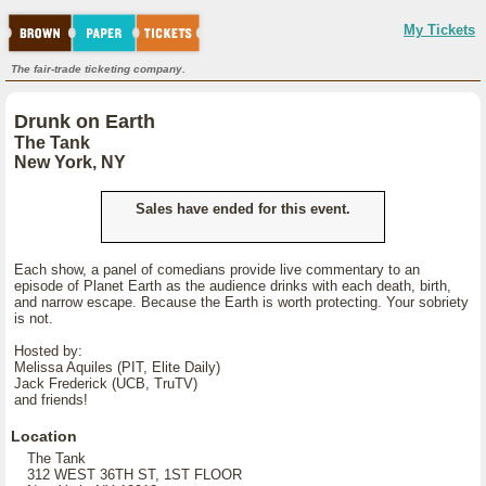
My Tickets
The fair-trade ticketing company.
Drunk on Earth
The Tank
New York, NY
Sales have ended for this event.
Each show, a panel of comedians provide live commentary to an
episode of Planet Earth as the audience drinks with each death, birth,
and narrow escape. Because the Earth is worth protecting. Your sobriety
is not.
Hosted by:
Melissa Aquiles (PIT, Elite Daily)
Jack Frederick (UCB, TruTV)
and friends!
Location
The Tank
312 WEST 36TH ST, 1ST FLOOR