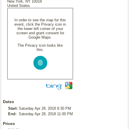
New York, NY 10018
United States
In order to see the map for this
event, click the Privacy icon in
the lower left corner of your
screen and grant consent for
Google Maps.
The Privacy icon looks like
this:
Dates
Start:
Saturday Apr 28, 2018 9:30 PM
End:
Saturday Apr 28, 2018 11:00 PM
Prices