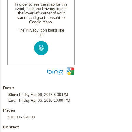
In order to see the map for this
event, click the Privacy icon in
the lower left corner of your
screen and grant consent for
Google Maps.
The Privacy icon looks like
this:
Dates
Start:
Friday Apr 06, 2018 8:00 PM
End:
Friday Apr 06, 2018 10:00 PM
Prices
$10.00 - $20.00
Contact