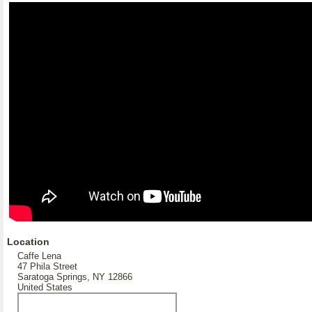
Location
Caffe Lena
47 Phila Street
Saratoga Springs, NY 12866
United States