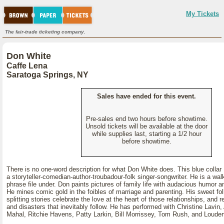
My Tickets
The fair-trade ticketing company.
Don White
Caffe Lena
Saratoga Springs, NY
Sales have ended for this event.
Pre-sales end two hours before showtime.
Unsold tickets will be available at the door
while supplies last, starting a 1/2 hour
before showtime.
There is no one-word description for what Don White does. This blue colla
a storyteller-comedian-author-troubadour-folk singer-songwriter. He is a wal
phrase file under. Don paints pictures of family life with audacious humor a
He mines comic gold in the foibles of marriage and parenting. His sweet fo
splitting stories celebrate the love at the heart of those relationships, and rev
and disasters that inevitably follow. He has performed with Christine Lavin, 
Mahal, Ritchie Havens, Patty Larkin, Bill Morrissey, Tom Rush, and Louden 