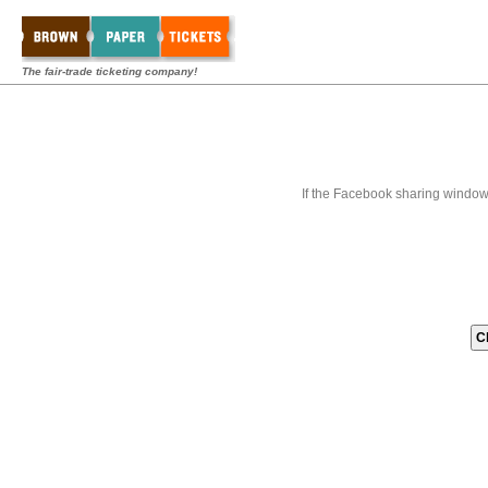
The fair-trade ticketing company!
If the Facebook sharing window