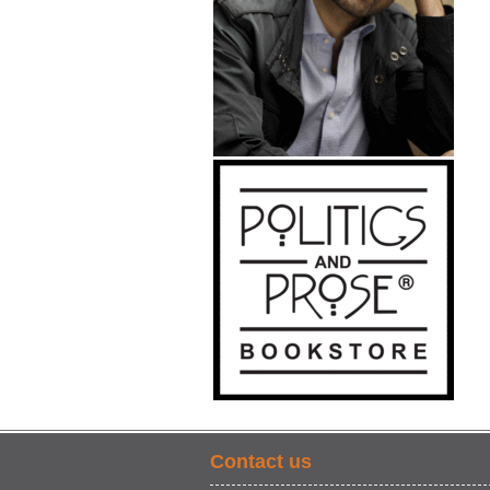
Contact us