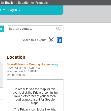
e in
English
,
Español
, or
Français
 Up!
|
Log In
lp
Share this event:
Location
Sidwell Friends Meeting House
(View)
3825 Wisconsin Ave. NW
Washington, DC 20016
United States
In order to see the map for this
event, click the Privacy icon in the
lower left corner of your screen
and grant consent for Google
Maps.
The Privacy icon looks like this: