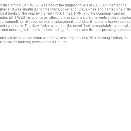
hsin Hamid's EXIT WEST was one of the biggest novels of 2017. An international
stseller, it was shortlisted for the Man Booker and Kirkus Prize and named one of th
 best books of the year by the New York Times, NPR, and the Guardian - and no
der. EXIT WEST is at once an affecting love story, a work of inventive literary fanta
d a compelling reflection on war, displacement, and what it means to leave the only
untry you know. The New Yorker wrote that the novel "feels immediately canonical, 
rm and unerring is Hamid's understanding of our time and its most pressing question
mid will be in conversation with Steve Inskeep, host of NPR's Morning Edition, as
ll as NPR's morning news podcast Up First.