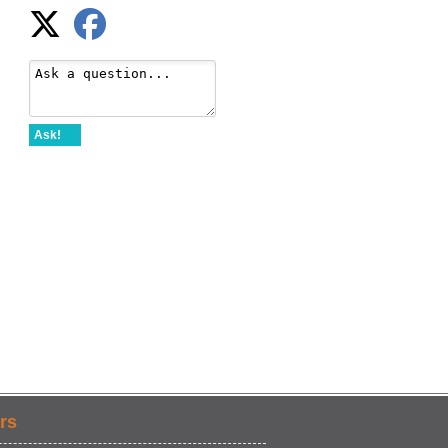
Ask!
rs