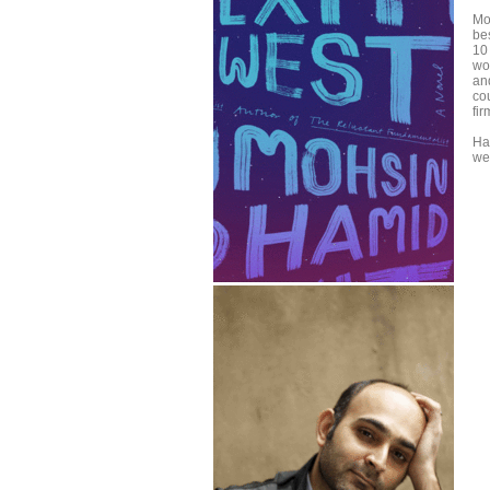
Mo
be
10
won
an
co
fi
Ha
we