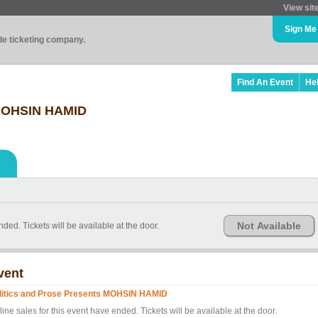
View sit
Sign Me
ade ticketing company.
Find An Event
He
 MOHSIN HAMID
Not Available
nded. Tickets will be available at the door.
vent
litics and Prose Presents MOHSIN HAMID
ine sales for this event have ended. Tickets will be available at the door.