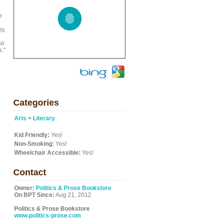
e
sy,
so
s."
Categories
Arts
>
Literary
Kid Friendly:
Yes!
Non-Smoking:
Yes!
Wheelchair Accessible:
Yes!
Contact
Owner:
Politics & Prose Bookstore
On BPT Since:
Aug 21, 2012
Politics & Prose Bookstore
www.politics-prose.com