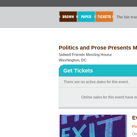
The fair-tr
Politics and Prose Presents
Sidwell Friends Meeting House
Washington, DC
Get Tickets
There are no active dates for this event.
Online sales for this event have e
E
Po
Onl