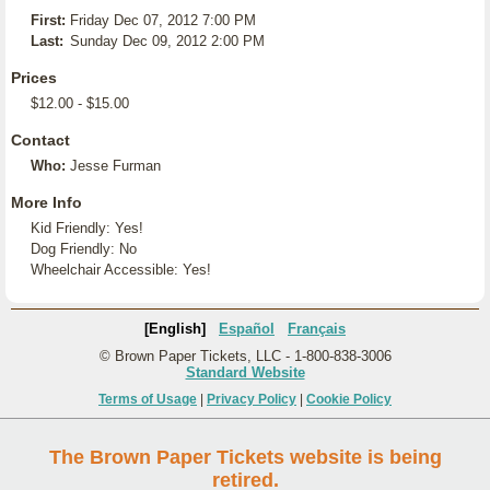
First:
Friday Dec 07, 2012 7:00 PM
Last:
Sunday Dec 09, 2012 2:00 PM
Prices
$12.00 - $15.00
Contact
Who:
Jesse Furman
More Info
Kid Friendly: Yes!
Dog Friendly: No
Wheelchair Accessible: Yes!
[English]
Español
Français
© Brown Paper Tickets, LLC - 1-800-838-3006
Standard Website
Terms of Usage
|
Privacy Policy
|
Cookie Policy
The Brown Paper Tickets website is being
retired.