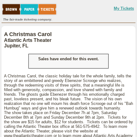
My Tickets
The fair-trade ticketing company.
A Christmas Carol
Atlantic Arts Theater
Jupiter, FL
Sales have ended for this event.
A Christmas Carol, the classic holiday tale for the whole family, tells the
story of an embittered and greedy Ebenezer Scrooge who realizes,
through the redeeming visits of three spirits, that a meaningful life is
filled with generosity, compassion, and love shared with family and
friends. The ghosts guide Ebenezer through his emotionally charged
past, loveless present, and his bleak future. The vision of his own
realization that no one will mourn his death force Scrooge out of his "Bah
Humbug" ways and give him a renewed outlook towards humanity.
The show takes place on Friday December 7h at 7pm, Saturday
December 8th at 7pm and Sunday December 9th at 2pm. Tickets for
the show are $15 for adults, $12 for students. Tickets can be ordered by
calling the Atlantic Theater box office at 561-575-4942. To learn more
about the Atlantic Theater, please visit the website at
www.theatlantictheater.com or to learn more about Atlantic Arts Academy