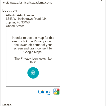
visit www.atlanticartsacademy.com.
Location
Atlantic Arts Theater
6743 W. Indiantown Road #34
Jupiter, FL 33458
United States
In order to see the map for this
event, click the Privacy icon in
the lower left corner of your
screen and grant consent for
Google Maps.
The Privacy icon looks like
this:
Dates