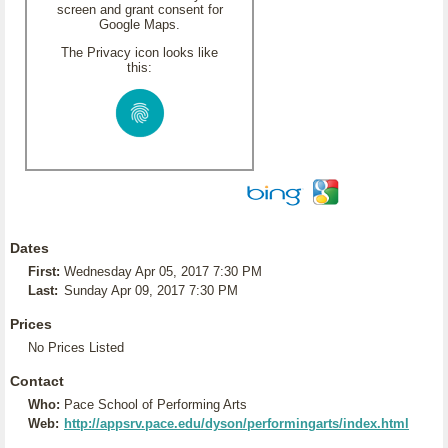
screen and grant consent for
Google Maps.
The Privacy icon looks like
this:
Dates
First:
Wednesday Apr 05, 2017 7:30 PM
Last:
Sunday Apr 09, 2017 7:30 PM
Prices
No Prices Listed
Contact
Who:
Pace School of Performing Arts
Web:
http://appsrv.pace.edu/dyson/performingarts/index.html