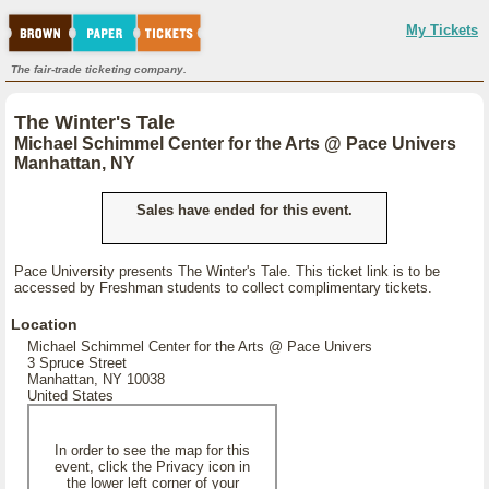
My Tickets
The fair-trade ticketing company.
The Winter's Tale
Michael Schimmel Center for the Arts @ Pace Univers
Manhattan, NY
Sales have ended for this event.
Pace University presents The Winter's Tale. This ticket link is to be
accessed by Freshman students to collect complimentary tickets.
Location
Michael Schimmel Center for the Arts @ Pace Univers
3 Spruce Street
Manhattan, NY 10038
United States
In order to see the map for this
event, click the Privacy icon in
the lower left corner of your