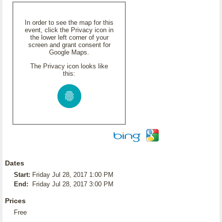
In order to see the map for this
event, click the Privacy icon in
the lower left corner of your
screen and grant consent for
Google Maps.
The Privacy icon looks like
this:
Dates
Start:
Friday Jul 28, 2017 1:00 PM
End:
Friday Jul 28, 2017 3:00 PM
Prices
Free