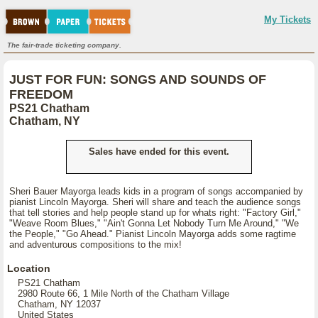
My Tickets
The fair-trade ticketing company.
JUST FOR FUN: SONGS AND SOUNDS OF
FREEDOM
PS21 Chatham
Chatham, NY
Sales have ended for this event.
Sheri Bauer Mayorga leads kids in a program of songs accompanied by
pianist Lincoln Mayorga. Sheri will share and teach the audience songs
that tell stories and help people stand up for whats right: "Factory Girl,"
"Weave Room Blues," "Ain't Gonna Let Nobody Turn Me Around," "We
the People," "Go Ahead." Pianist Lincoln Mayorga adds some ragtime
and adventurous compositions to the mix!
Location
PS21 Chatham
2980 Route 66, 1 Mile North of the Chatham Village
Chatham, NY 12037
United States