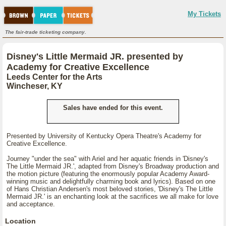
My Tickets
The fair-trade ticketing company.
Disney's Little Mermaid JR. presented by
Academy for Creative Excellence
Leeds Center for the Arts
Wincheser, KY
Sales have ended for this event.
Presented by University of Kentucky Opera Theatre's Academy for
Creative Excellence.
Journey "under the sea" with Ariel and her aquatic friends in 'Disney's
The Little Mermaid JR.', adapted from Disney's Broadway production and
the motion picture (featuring the enormously popular Academy Award-
winning music and delightfully charming book and lyrics). Based on one
of Hans Christian Andersen's most beloved stories, 'Disney's The Little
Mermaid JR.' is an enchanting look at the sacrifices we all make for love
and acceptance.
Location