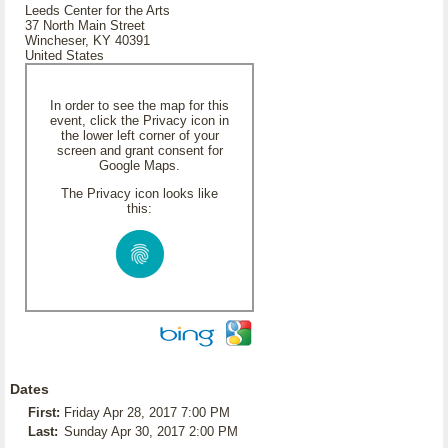
Leeds Center for the Arts
37 North Main Street
Wincheser, KY 40391
United States
In order to see the map for this
event, click the Privacy icon in
the lower left corner of your
screen and grant consent for
Google Maps.
The Privacy icon looks like
this:
Dates
First:
Friday Apr 28, 2017 7:00 PM
Last:
Sunday Apr 30, 2017 2:00 PM