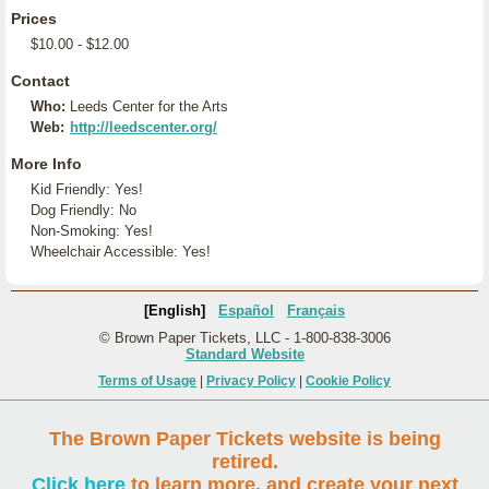
Prices
$10.00 - $12.00
Contact
Who:
Leeds Center for the Arts
Web:
http://leedscenter.org/
More Info
Kid Friendly: Yes!
Dog Friendly: No
Non-Smoking: Yes!
Wheelchair Accessible: Yes!
[English]
Español
Français
© Brown Paper Tickets, LLC - 1-800-838-3006
Standard Website
Terms of Usage
|
Privacy Policy
|
Cookie Policy
The Brown Paper Tickets website is being
retired.
Click here
to learn more, and create your next