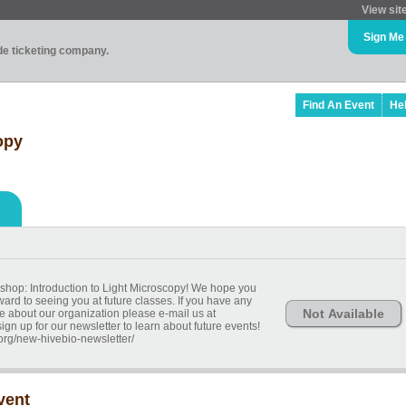
View sit
Sign Me
ade ticketing company.
Find An Event
He
opy
shop: Introduction to Light Microscopy! We hope you
ard to seeing you at future classes. If you have any
Not Available
e about our organization please e-mail us at
n up for our newsletter to learn about future events!
.org/new-hivebio-newsletter/
vent