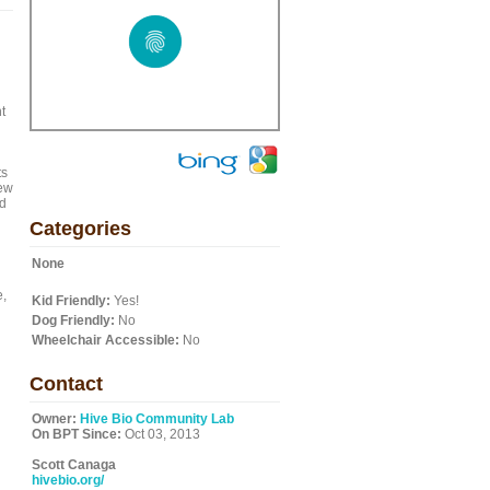
t
ts
iew
nd
Categories
None
e,
Kid Friendly:
Yes!
Dog Friendly:
No
Wheelchair Accessible:
No
Contact
Owner:
Hive Bio Community Lab
On BPT Since:
Oct 03, 2013
Scott Canaga
hivebio.org/