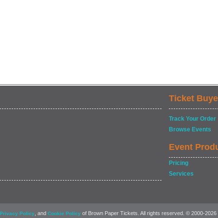
Ticket Buye
Track Your Order
Browse Events
Event Prod
Pricing
Services
, and
of Brown Paper Tickets. All rights reserved. © 2000-2026
Privacy Policy
Cookie Policy