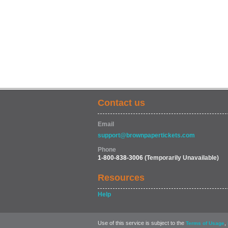
Contact us
Email
support@brownpapertickets.com
Phone
1-800-838-3006
(Temporarily Unavailable)
Resources
Help
Use of this service is subject to the
,
Terms of Usage