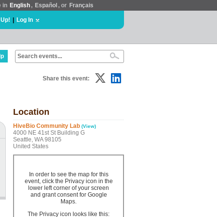
e in
English
,
Español
, or
Français
 Up!
|
Log In
lp
Share this event:
Location
HiveBio Community Lab
(View)
4000 NE 41st St Building G
Seattle, WA 98105
United States
In order to see the map for this
event, click the Privacy icon in the
lower left corner of your screen
and grant consent for Google
Maps.
The Privacy icon looks like this: