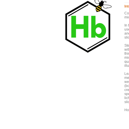
In
Co
mic
In 
use
an
sli
St
wit
th
mic
qu
ill
Le
met
we 
(bo
cr
spe
li
sli
Ho