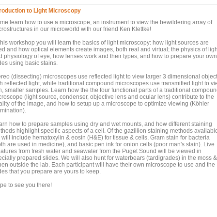
troduction to Light Microscopy
me learn how to use a microscope, an instrument to view the bewildering array of
rostructures in our microworld with our friend Ken Klettke!
this workshop you will learn the basics of light microscopy: how light sources are
d and how optical elements create images, both real and virtual; the physics of ligh
d physiology of eye; how lenses work and their types, and how to prepare your own
des using basic stains.
ereo (dissecting) microscopes use reflected light to view larger 3 dimensional objec
h reflected light, while traditional compound microscopes use transmitted light to v
in, smaller samples. Learn how the the four functional parts of a traditional compou
roscope (light source, condenser, objective lens and ocular lens) contribute to the
ality of the image, and how to setup up a microscope to optimize viewing (Köhler
umination).
arn how to prepare samples using dry and wet mounts, and how different staining
hods highlight specific aspects of a cell. Of the gazillion staining methods availabl
will include hematoxylin & eosin (H&E) for tissue & cells, Gram stain for bacteria
th are used in medicine), and basic pen ink for onion cells (poor man's stain). Live
eatures from fresh water and seawater from the Puget Sound will be viewed in
cially prepared slides. We will also hunt for waterbears (tardigrades) in the moss &
chen outside the lab. Each participant will have their own microscope to use and the
des that you prepare are yours to keep.
pe to see you there!