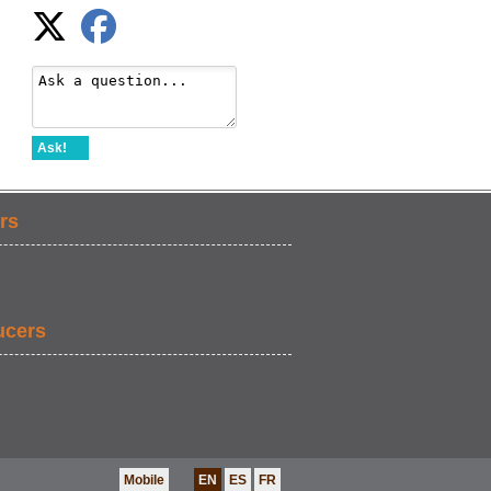
Ask!
rs
ucers
Mobile
EN
ES
FR