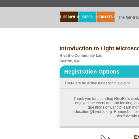
The fair-tr
Introduction to Light Microsc
HiveBio Community Lab
Seattle, WA
Registration Options
There are no active dates for this event.
Thank you for attending HiveBio's work
enjoyed the event are and looking forw
questions or want to learn mor
education@hivebio.org. Remember to sig
http://hivebio
E