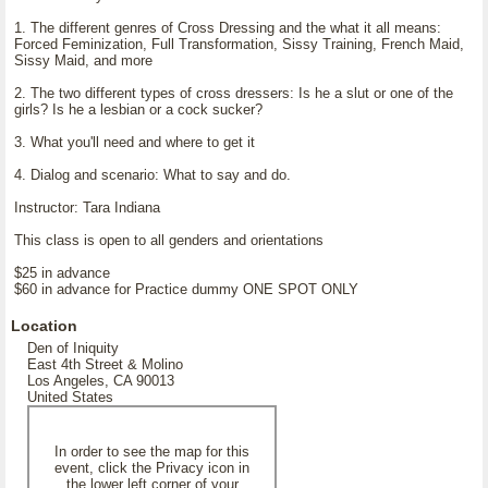
1. The different genres of Cross Dressing and the what it all means:
Forced Feminization, Full Transformation, Sissy Training, French Maid,
Sissy Maid, and more
2. The two different types of cross dressers: Is he a slut or one of the
girls? Is he a lesbian or a cock sucker?
3. What you'll need and where to get it
4. Dialog and scenario: What to say and do.
Instructor: Tara Indiana
This class is open to all genders and orientations
$25 in advance
$60 in advance for Practice dummy ONE SPOT ONLY
Location
Den of Iniquity
East 4th Street & Molino
Los Angeles, CA 90013
United States
In order to see the map for this
event, click the Privacy icon in
the lower left corner of your