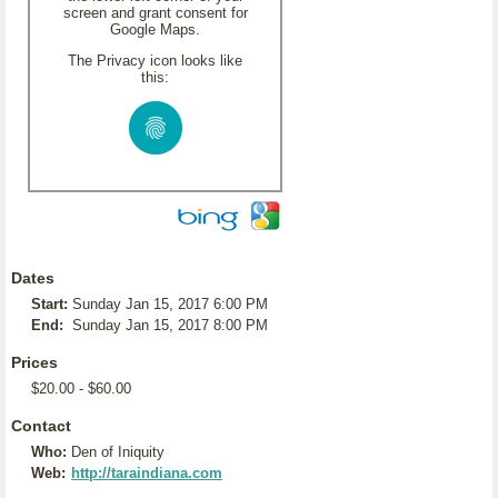
screen and grant consent for
Google Maps.
The Privacy icon looks like
this:
Dates
Start:
Sunday Jan 15, 2017 6:00 PM
End:
Sunday Jan 15, 2017 8:00 PM
Prices
$20.00 - $60.00
Contact
Who:
Den of Iniquity
Web:
http://taraindiana.com