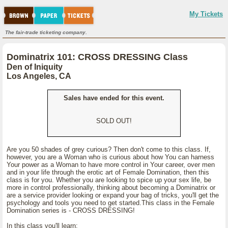
My Tickets
The fair-trade ticketing company.
Dominatrix 101: CROSS DRESSING Class
Den of Iniquity
Los Angeles, CA
Sales have ended for this event.
SOLD OUT!
Are you 50 shades of grey curious? Then don't come to this class. If,
however, you are a Woman who is curious about how You can harness
Your power as a Woman to have more control in Your career, over men
and in your life through the erotic art of Female Domination, then this
class is for you. Whether you are looking to spice up your sex life, be
more in control professionally, thinking about becoming a Dominatrix or
are a service provider looking or expand your bag of tricks, you'll get the
psychology and tools you need to get started.This class in the Female
Domination series is - CROSS DRESSING!
In this class you'll learn: