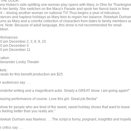
 THE DOOR.
nna Hoben's side-splitting one-woman play opens with Mary, in Ohio for Thanksgiv
th her family. She switches on the Macy's Parade and spots her fiancé back in New
rk -- kissing another woman on national TV! Thus begins a year of ridiculous
mances and hapless holidays as Mary tries to regain her balance. Rebekah Durha
turns as Mary and a colorful collection of characters from dates to family members 
re. Note: Because of adult language, this show is not recommended for small
ldren.
rformances:
30 pm December 2, 3, 8, 9, 10
30 pm December 4
30 pm December 11
cation:
 Alexander Looby Theater
kets:
 seats for this benefit production are $25
 audiences say . . .
onderful writing and a magnificent actor. Simply a GREAT show. I am going again!"
mazing performance of course. Love this girl. Great job Becka"
 show for people who are tired of the sweet, sweet holiday shows that want to leave
 feeling better than you really are."
ebekah Durham was flawless . . .The script is funny, poignant, insightful and hopefu
 critics say . . .