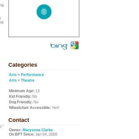
ing
m
and
Categories
Arts
>
Performance
Arts
>
Theatre
Minimum Age:
13
Kid Friendly:
No
Dog Friendly:
No
Wheelchair Accessible:
Yes!
Contact
l."
Owner:
Maryanna Clarke
On BPT Since:
Jan 04, 2008