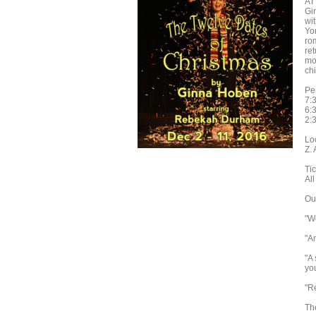
AT
Gi
wi
Yo
ro
re
mo
chi
Pe
7:
6:
2:
Lo
Z.
Tic
All
Our
"W
"A
"A
you
"R
The