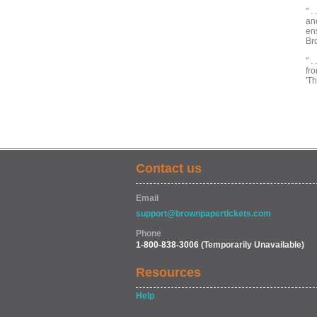
" .
and
ens
Br
" .
fro
'T
Contact us
Email
support@brownpapertickets.com
Phone
1-800-838-3006
(Temporarily Unavailable)
Resources
Help