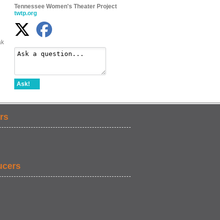
Tennessee Women's Theater Project
twtp.org
ak
Ask!
rs
ucers