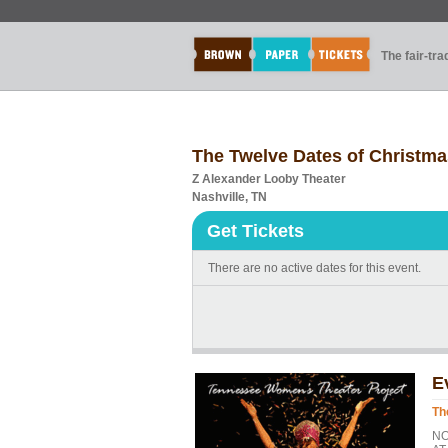
The fair-tr
The Twelve Dates of Christm
Z Alexander Looby Theater
Nashville, TN
Get Tickets
There are no active dates for this event.
E
Th
NO