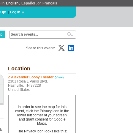
e in
English
,
Español
, or
Français
 Up!
|
Log In
lp
Share this event:
Location
Z Alexander Looby Theater
(View)
2301 Rosa L Parks Blvd.
Nashville, TN 37228
United States
In order to see the map for this
event, click the Privacy icon in the
lower left corner of your screen
and grant consent for Google
Maps.
LE
The Privacy icon looks like this: