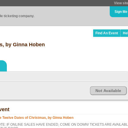
View sit
Sign Me
ade ticketing company.
Find An Event
He
as, by Ginna Hoben
Not Available
vent
e Twelve Dates of Christmas, by Ginna Hoben
TE: IF ONLINE SALES HAVE ENDED, COME ON DOWN! TICKETS ARE AVAILAB