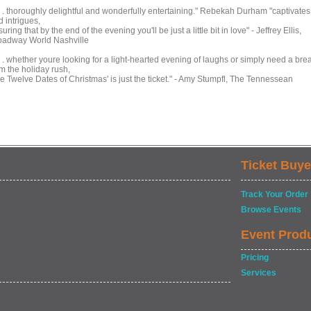
 . . thoroughly delightful and wonderfully entertaining." Rebekah Durham "captivates
 intrigues,
uring that by the end of the evening you'll be just a little bit in love" - Jeffrey Ellis,
oadway World Nashville
 . . whether youre looking for a light-hearted evening of laughs or simply need a bre
m the holiday rush,
he Twelve Dates of Christmas' is just the ticket." - Amy Stumpfl, The Tennessean
Ticket Buye
Track Your Order
Browse Events
Event Prod
Pricing
Services