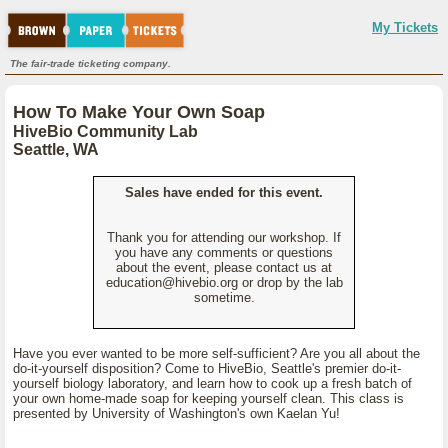
My Tickets
The fair-trade ticketing company.
How To Make Your Own Soap
HiveBio Community Lab
Seattle, WA
Sales have ended for this event.
Thank you for attending our workshop. If
you have any comments or questions
about the event, please contact us at
education@hivebio.org or drop by the lab
sometime.
Have you ever wanted to be more self-sufficient? Are you all about the
do-it-yourself disposition? Come to HiveBio, Seattle's premier do-it-
yourself biology laboratory, and learn how to cook up a fresh batch of
your own home-made soap for keeping yourself clean. This class is
presented by University of Washington's own Kaelan Yu!