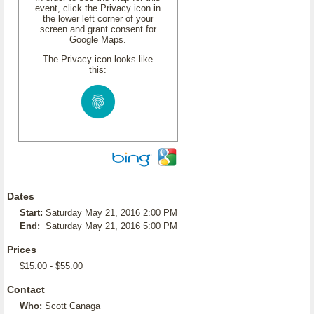
event, click the Privacy icon in
the lower left corner of your
screen and grant consent for
Google Maps.
The Privacy icon looks like
this:
Dates
Start:
Saturday May 21, 2016 2:00 PM
End:
Saturday May 21, 2016 5:00 PM
Prices
$15.00 - $55.00
Contact
Who:
Scott Canaga