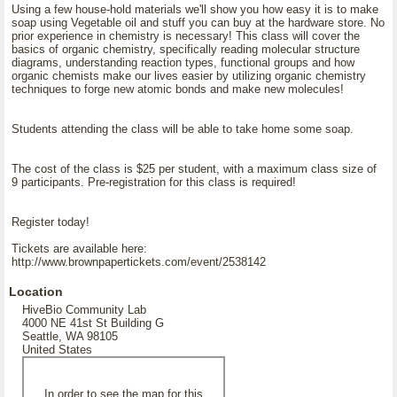
Using a few house-hold materials we'll show you how easy it is to make
soap using Vegetable oil and stuff you can buy at the hardware store. No
prior experience in chemistry is necessary! This class will cover the
basics of organic chemistry, specifically reading molecular structure
diagrams, understanding reaction types, functional groups and how
organic chemists make our lives easier by utilizing organic chemistry
techniques to forge new atomic bonds and make new molecules!
Students attending the class will be able to take home some soap.
The cost of the class is $25 per student, with a maximum class size of
9 participants. Pre-registration for this class is required!
Register today!
Tickets are available here:
http://www.brownpapertickets.com/event/2538142
Location
HiveBio Community Lab
4000 NE 41st St Building G
Seattle, WA 98105
United States
In order to see the map for this