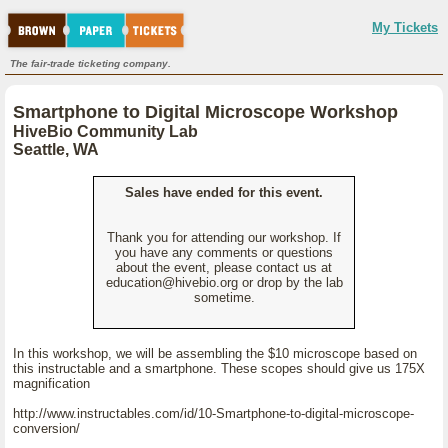
My Tickets
The fair-trade ticketing company.
Smartphone to Digital Microscope Workshop
HiveBio Community Lab
Seattle, WA
Sales have ended for this event.
Thank you for attending our workshop. If
you have any comments or questions
about the event, please contact us at
education@hivebio.org or drop by the lab
sometime.
In this workshop, we will be assembling the $10 microscope based on
this instructable and a smartphone. These scopes should give us 175X
magnification
http://www.instructables.com/id/10-Smartphone-to-digital-microscope-
conversion/