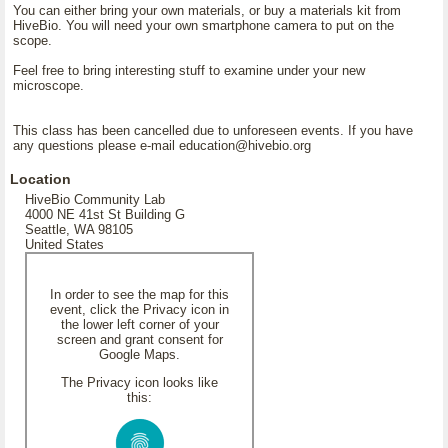
You can either bring your own materials, or buy a materials kit from
HiveBio. You will need your own smartphone camera to put on the
scope.
Feel free to bring interesting stuff to examine under your new
microscope.
This class has been cancelled due to unforeseen events. If you have
any questions please e-mail education@hivebio.org
Location
HiveBio Community Lab
4000 NE 41st St Building G
Seattle, WA 98105
United States
In order to see the map for this
event, click the Privacy icon in
the lower left corner of your
screen and grant consent for
Google Maps.
The Privacy icon looks like
this: