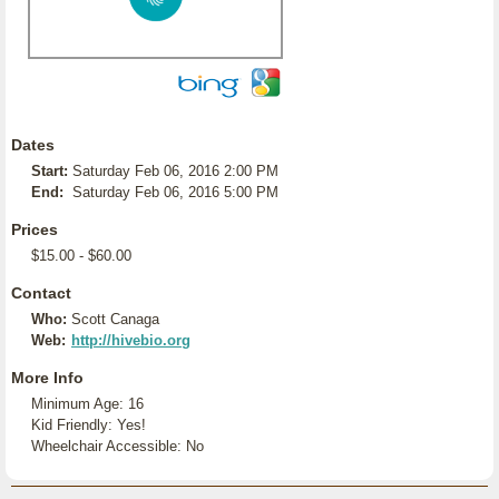
Dates
Start:
Saturday Feb 06, 2016 2:00 PM
End:
Saturday Feb 06, 2016 5:00 PM
Prices
$15.00 - $60.00
Contact
Who:
Scott Canaga
Web:
http://hivebio.org
More Info
Minimum Age: 16
Kid Friendly: Yes!
Wheelchair Accessible: No