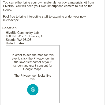
You can either bring your own materials, or buy a materials kit from
HiveBio. You will need your own smartphone camera to put on the
scope.
Feel free to bring interesting stuff to examine under your new
microscope.
Location
HiveBio Community Lab
4000 NE 41st St Building G
Seattle, WA 98105
United States
In order to see the map for this
event, click the Privacy icon in
the lower left corner of your
screen and grant consent for
Google Maps.
The Privacy icon looks like
this: