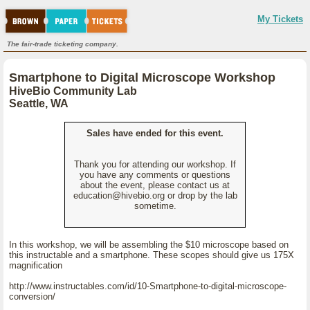
My Tickets
The fair-trade ticketing company.
Smartphone to Digital Microscope Workshop
HiveBio Community Lab
Seattle, WA
Sales have ended for this event.
Thank you for attending our workshop. If
you have any comments or questions
about the event, please contact us at
education@hivebio.org or drop by the lab
sometime.
In this workshop, we will be assembling the $10 microscope based on
this instructable and a smartphone. These scopes should give us 175X
magnification
http://www.instructables.com/id/10-Smartphone-to-digital-microscope-
conversion/