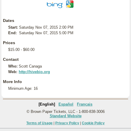
Dates
Start:
Saturday Nov 07, 2015 2:00 PM
End:
Saturday Nov 07, 2015 5:00 PM
Prices
$15.00 - $60.00
Contact
Who:
Scott Canaga
Web:
http://hivebio.org
More Info
Minimum Age: 16
[English]
Español
Français
© Brown Paper Tickets, LLC - 1-800-838-3006
Standard Website
Terms of Usage
|
Privacy Policy
|
Cookie Policy