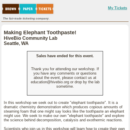
My Tickets
The fair-trade ticketing company.
Making Elephant Toothpaste!
HiveBio Community Lab
Seattle, WA
Sales have ended for this event.
Thank you for attending our workshop. If
you have any comments or questions
about the event, please contact us at
education@hivebio.org or drop by the lab
sometime.
In this workshop we seek out to create "elephant toothpaste". It is a
dramatic chemistry demonstration which produces copious amounts of
steaming foam that one might say looks like the toothpaste an elephant
might use. We seek to make our own "elephant toothpaste" and explore
the science behind decomposition, catalysis and exothermic reactions.
Scientists who join us in this workshop will learn how to create their own