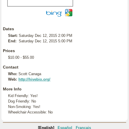
Dates
Start:
Saturday Dec 12, 2015 2:00 PM
End:
Saturday Dec 12, 2015 5:00 PM
Prices
$10.00 - $55.00
Contact
Who:
Scott Canaga
Web:
http://hivebio.org/
More Info
Kid Friendly: Yes!
Dog Friendly: No
Non-Smoking: Yes!
Wheelchair Accessible: No
[English]
Español
Français