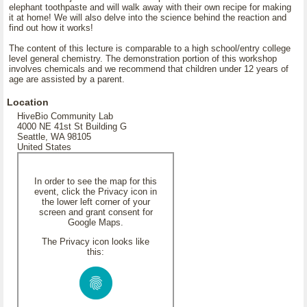
elephant toothpaste and will walk away with their own recipe for making
it at home! We will also delve into the science behind the reaction and
find out how it works!
The content of this lecture is comparable to a high school/entry college
level general chemistry. The demonstration portion of this workshop
involves chemicals and we recommend that children under 12 years of
age are assisted by a parent.
Location
HiveBio Community Lab
4000 NE 41st St Building G
Seattle, WA 98105
United States
In order to see the map for this
event, click the Privacy icon in
the lower left corner of your
screen and grant consent for
Google Maps.
The Privacy icon looks like
this: