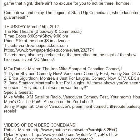
game that night, there ain't no excuse for you to not be there, hombre!
Come down and enjoy The Legion of Stand-Up Comedians, where laughter 
guaranteed!!*
THURSDAY March 15th, 2012
The Rio Theatre (Broadway & Commercial)
Time: Doors 8:00pm/Show 9:00 pm
Price: $10 at the door $8 in advance
Tickets via Brownpapertickets.com
https://www.brownpapertickets.com/event/232774
Tickets may also be purchased at the box office on the night of the show.
Licensed Event NO Minors!
MC= Patrick Maliha: The Iron Mike Sharpe of Canadian Comedy!
1. Dylan Rhymer: Comedy Now! Vancouver Comedy Fest, Funny Son-Of-A
2. Erica Sigurdson: Montreal's Just For Laughs, Comedy Now, CTV, CBC's 
3. Jane Stanton: Montreal's Just For Laughs, All those shows you've seen
you said, "Holy crap, that woman was funny!!"
Special Guests:
Mike Wolfe: XM Satellite Radio, Vancouver Comedy Fest, Your mom's Ho
Mom's On The Run!!: As seen on the YouTubes!!
Jenny Magenta!: One of Vancouver's preeminent comedic ill-repute burles
rebels!
VIDEOS OF DEM DERE COMEDIANS!
Patrick Maliha: http://www.youtube.com/watch?v=abjte8-2ExQ
Dylan Rhymer: http://www.youtube.com/watch?v=4jyeR-sTHfw
Erica Sigurdson: http://www.youtube.com/watch?