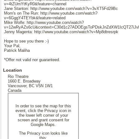
v=4tZUmYtKyR0&feature=channel
Jane Stanton: http://www.youtube.com/watch?v=3vXT5Fd29Bc
Mom's on The Run: http://www.youtube.com/watch?
v=6GggY4TEYbk&feature=related
Mike Wolfe: http://www.youtube.com/watch?
v=12wRyAZs6cU&context=C30d1c27ADOEgsToPDskJnZdXW1IcQT27iJ
Jenny Magenta: http://www.youtube.com/watch?v=Mp8dtresrpk
Hope to see you there :-)
Your Pal,
Patrick Maliha
*Offer not valid nor guaranteed.
Location
Rio Theatre
1660 E. Broadway
Vancouver, BC V5N 1W1
Canada
In order to see the map for this
event, click the Privacy icon in
the lower left corner of your
screen and grant consent for
Google Maps.
The Privacy icon looks like
this: