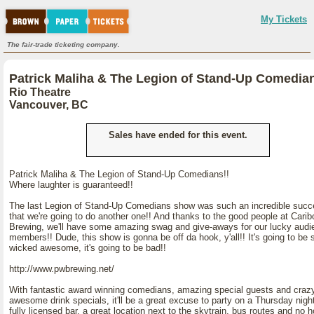
My Tickets
The fair-trade ticketing company.
Patrick Maliha & The Legion of Stand-Up Comedian
Rio Theatre
Vancouver, BC
Sales have ended for this event.
Patrick Maliha & The Legion of Stand-Up Comedians!!
Where laughter is guaranteed!!
The last Legion of Stand-Up Comedians show was such an incredible succ
that we're going to do another one!! And thanks to the good people at Carib
Brewing, we'll have some amazing swag and give-aways for our lucky audi
members!! Dude, this show is gonna be off da hook, y'all!! It's going to be 
wicked awesome, it's going to be bad!!
http://www.pwbrewing.net/
With fantastic award winning comedians, amazing special guests and craz
awesome drink specials, it'll be a great excuse to party on a Thursday nigh
fully licensed bar, a great location next to the skytrain, bus routes and no 