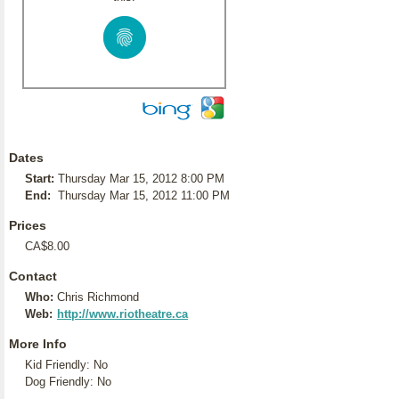
Dates
Start:
Thursday Mar 15, 2012 8:00 PM
End:
Thursday Mar 15, 2012 11:00 PM
Prices
CA$8.00
Contact
Who:
Chris Richmond
Web:
http://www.riotheatre.ca
More Info
Kid Friendly: No
Dog Friendly: No