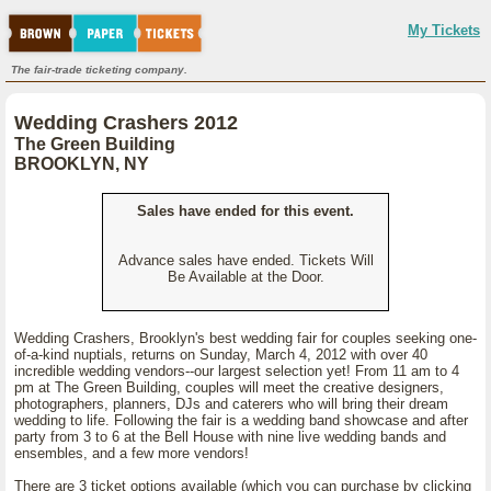
My Tickets
The fair-trade ticketing company.
Wedding Crashers 2012
The Green Building
BROOKLYN, NY
Sales have ended for this event.
Advance sales have ended. Tickets Will
Be Available at the Door.
Wedding Crashers, Brooklyn's best wedding fair for couples seeking one-
of-a-kind nuptials, returns on Sunday, March 4, 2012 with over 40
incredible wedding vendors--our largest selection yet! From 11 am to 4
pm at The Green Building, couples will meet the creative designers,
photographers, planners, DJs and caterers who will bring their dream
wedding to life. Following the fair is a wedding band showcase and after
party from 3 to 6 at the Bell House with nine live wedding bands and
ensembles, and a few more vendors!
There are 3 ticket options available (which you can purchase by clicking