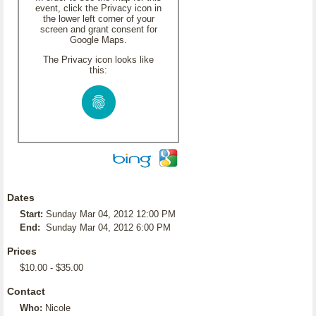
event, click the Privacy icon in
the lower left corner of your
screen and grant consent for
Google Maps.
The Privacy icon looks like
this:
Dates
Start:
Sunday Mar 04, 2012 12:00 PM
End:
Sunday Mar 04, 2012 6:00 PM
Prices
$10.00 - $35.00
Contact
Who:
Nicole