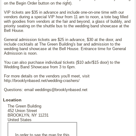
on the Begin Order button on the right).
VIP tickets are $35 in advance and include one-on-one time with our
vendors during a special VIP hour from 11 am to noon, a tote bag filled
with goodies from vendors at the fair and beyond, a glass of bubbly, and
priority seating on the shuttle bus to the wedding band showcase at the
Bell House.
General admission tickets are $25 in advance, $30 at the door, and
include cocktails at The Green Building's bar and admission to the
wedding band showcase at the Bell House. Entrance time for General
Admission is noon.
You can also purchase individual tickets ($10 adv/$15 door) to the
Wedding Band Showcase from 3 to 6pm.
For more details on the vendors you'll meet, visit
http://brooklynbased.net/wedding-crashers/
Questions: email weddings@brooklynbased.net
Location
The Green Building
452 Union Street
BROOKLYN, NY 11231
United States
In order to see the map for this