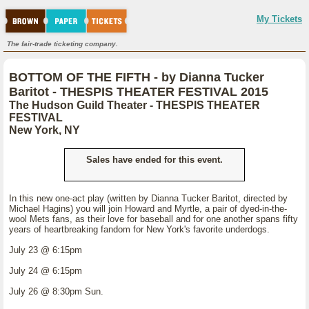
My Tickets
The fair-trade ticketing company.
BOTTOM OF THE FIFTH - by Dianna Tucker
Baritot - THESPIS THEATER FESTIVAL 2015
The Hudson Guild Theater - THESPIS THEATER
FESTIVAL
New York, NY
Sales have ended for this event.
In this new one-act play (written by Dianna Tucker Baritot, directed by
Michael Hagins) you will join Howard and Myrtle, a pair of dyed-in-the-
wool Mets fans, as their love for baseball and for one another spans fifty
years of heartbreaking fandom for New York's favorite underdogs.
July 23 @ 6:15pm
July 24 @ 6:15pm
July 26 @ 8:30pm Sun.