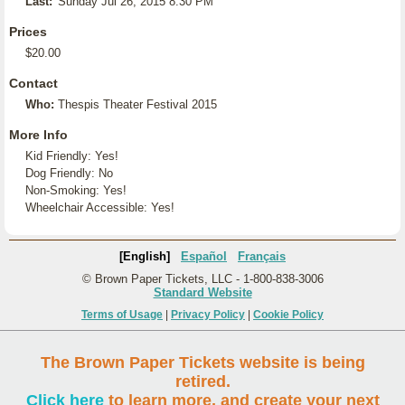
Last:
Sunday Jul 26, 2015 8:30 PM
Prices
$20.00
Contact
Who:
Thespis Theater Festival 2015
More Info
Kid Friendly: Yes!
Dog Friendly: No
Non-Smoking: Yes!
Wheelchair Accessible: Yes!
[English]
Español
Français
© Brown Paper Tickets, LLC - 1-800-838-3006
Standard Website
Terms of Usage
|
Privacy Policy
|
Cookie Policy
The Brown Paper Tickets website is being
retired.
Click here
to learn more, and create your next