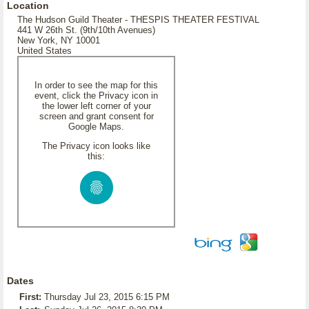
Location
The Hudson Guild Theater - THESPIS THEATER FESTIVAL
441 W 26th St. (9th/10th Avenues)
New York, NY 10001
United States
In order to see the map for this
event, click the Privacy icon in
the lower left corner of your
screen and grant consent for
Google Maps.
The Privacy icon looks like
this:
Dates
First:
Thursday Jul 23, 2015 6:15 PM