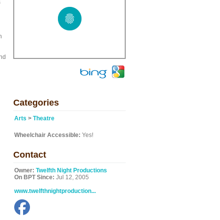
s
n
and
Categories
Arts
>
Theatre
Wheelchair Accessible:
Yes!
Contact
Owner:
Twelfth Night Productions
On BPT Since:
Jul 12, 2005
www.twelfthnightproduction...