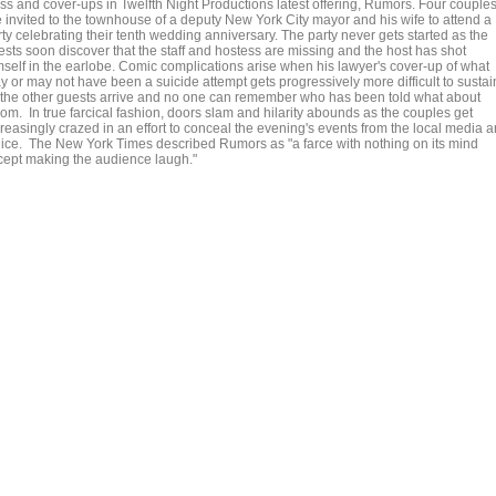
ass and cover-ups in Twelfth Night Productions latest offering, Rumors. Four couple
e invited to the townhouse of a deputy New York City mayor and his wife to attend a
ty celebrating their tenth wedding anniversary. The party never gets started as the
ests soon discover that the staff and hostess are missing and the host has shot
mself in the earlobe. Comic complications arise when his lawyer's cover-up of what
y or may not have been a suicide attempt gets progressively more difficult to sustai
 the other guests arrive and no one can remember who has been told what about
om. In true farcical fashion, doors slam and hilarity abounds as the couples get
creasingly crazed in an effort to conceal the evening's events from the local media 
lice. The New York Times described Rumors as "a farce with nothing on its mind
cept making the audience laugh."