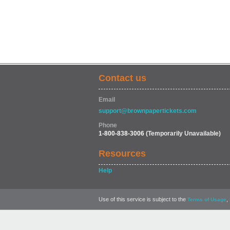
Contact us
Email
support@brownpapertickets.com
Phone
1-800-838-3006
(Temporarily Unavailable)
Resources
Help
Use of this service is subject to the
,
Terms of Usage