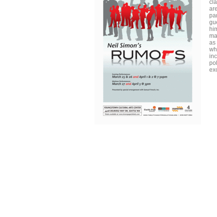
cl
ar
par
gu
hi
ma
as
wh
in
po
ex