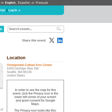
e in
English
,
Español
, or
Français
 Up!
|
Log In
lp
Share this event:
Location
Youngstown Cultual Arts Center
4408 Delridge Way SW
Seattle, WA 98106
United States
In order to see the map for this
event, click the Privacy icon in the
lower left corner of your screen
and grant consent for Google
Maps.
 of
The Privacy icon looks like this: