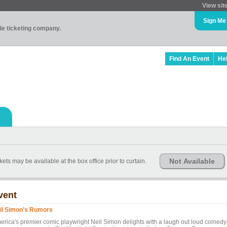
View sit
Sign Me
ade ticketing company.
Find An Event
He
Not Available
kets may be available at the box office prior to curtain.
vent
il Simon's Rumors
erica's premier comic playwright Neil Simon delights with a laugh out loud comedy