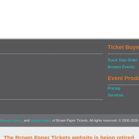
Ticket Buye
Track Your Order
Browse Events
Event Prod
Pricing
Services
, and
of Brown Paper Tickets. All rights reserved. © 2000-2026
Privacy Policy
Cookie Policy
The Brown Paper Tickets website is being retired.