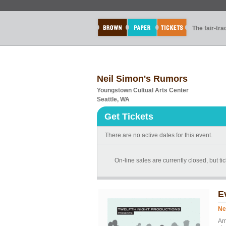
The fair-tr
Neil Simon's Rumors
Youngstown Cultual Arts Center
Seattle, WA
Get Tickets
There are no active dates for this event.
On-line sales are currently closed, but tic
E
Ne
Am