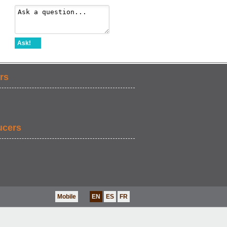
Ask!
rs
ucers
Mobile
EN
ES
FR