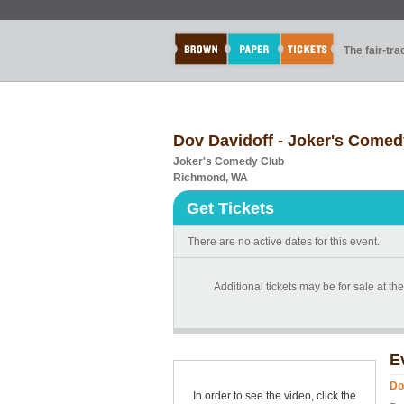
The fair-tr
Dov Davidoff - Joker's Comed
Joker's Comedy Club
Richmond, WA
Get Tickets
There are no active dates for this event.
Additional tickets may be for sale at th
E
Do
In order to see the video, click the