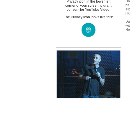
Do
Privacy icon in the lower left
hit
corner of your screen to grant
al
consent for YouTube Video.
iTu
The Privacy icon looks like this:
Da
wit
He