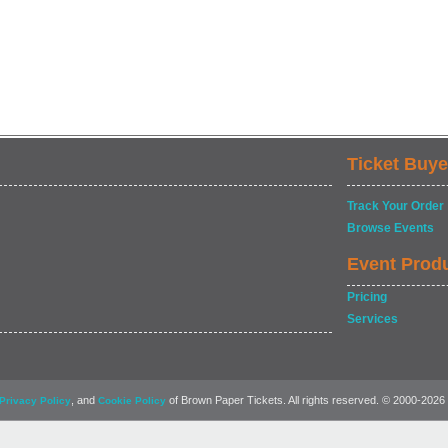
Ticket Buye
Track Your Order
Browse Events
Event Prod
Pricing
Services
, and
of Brown Paper Tickets. All rights reserved. © 2000-2026
Privacy Policy
Cookie Policy