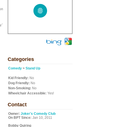
h
on
.'
Categories
Comedy
>
Stand Up
Kid Friendly:
No
Dog Friendly:
No
Non-Smoking:
No
Wheelchair Accessible:
Yes!
Contact
Owner:
Joker's Comedy Club
On BPT Since:
Jan 10, 2011
Bobby Quiring