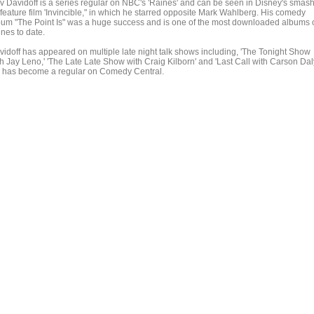
v Davidoff is a series regular on NBC's 'Raines' and can be seen in Disney's smas
 feature film 'Invincible," in which he starred opposite Mark Wahlberg. His comedy
bum "The Point Is" was a huge success and is one of the most downloaded albums 
nes to date.
vidoff has appeared on multiple late night talk shows including, 'The Tonight Show
h Jay Leno,' 'The Late Late Show with Craig Kilborn' and 'Last Call with Carson Daly
 has become a regular on Comedy Central.