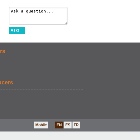
Ask!
rs
ucers
Mobile
EN
ES
FR