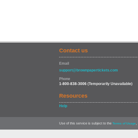
Contact us
Email
support@brownpapertickets.com
Phone
1-800-838-3006
(Temporarily Unavailable)
Resources
Help
Use of this service is subject to the
,
Terms of Usage