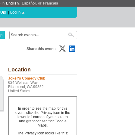
e in
English
,
Español
, or
Français
 Up!
|
Log In
lp
Share this event:
Location
Joker's Comedy Club
624 Wellsian Way
Richmond, WA 99352
United States
In order to see the map for this
event, click the Privacy icon in the
lower left corner of your screen
and grant consent for Google
Maps.
The Privacy icon looks like this: