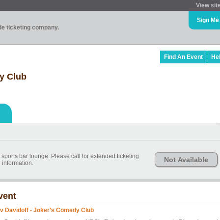
View sit
Sign Me
ade ticketing company.
Find An Event
He
y Club
e sports bar lounge. Please call for extended ticketing
Not Available
information.
vent
v Davidoff - Joker's Comedy Club