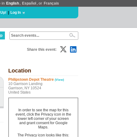
e in
English
,
Español
, or
Français
 Up!
|
Log In
lp
Share this event:
Location
Philipstown Depot Theatre
(View)
10 Garrison Landing
Garrison, NY 10524
United States
In order to see the map for this
event, click the Privacy icon in the
lower left corner of your screen
and grant consent for Google
Maps.
The Privacy icon looks like this: