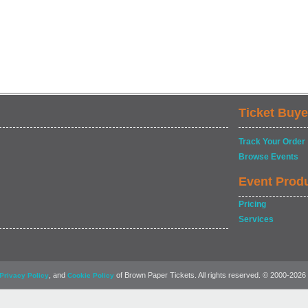
Ticket Buye
Track Your Order
Browse Events
Event Prod
Pricing
Services
, and
of Brown Paper Tickets. All rights reserved. © 2000-2026
Privacy Policy
Cookie Policy