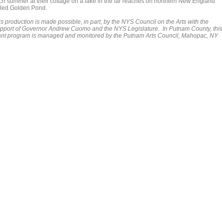
ch summer at their cottage on a lake in the far reaches on northern New England
lled Golden Pond.
s production is made possible, in part, by the NYS Council on the Arts with the
pport of Governor Andrew Cuomo and the NYS Legislature. In Putnam County, thi
ant program is managed and monitored by the Putnam Arts Council, Mahopac, NY