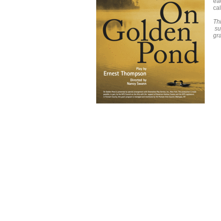
ea
ca
Thi
su
gr