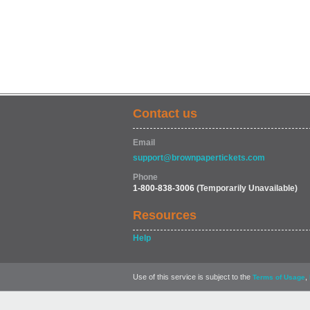
Contact us
Email
support@brownpapertickets.com
Phone
1-800-838-3006
(Temporarily Unavailable)
Resources
Help
Use of this service is subject to the
,
Terms of Usage