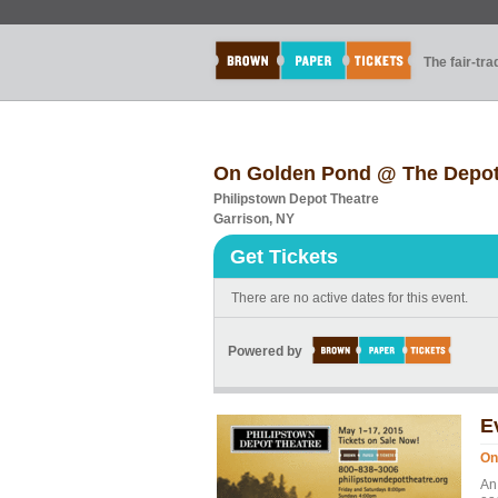
The fair-tr
On Golden Pond @ The Depot
Philipstown Depot Theatre
Garrison, NY
Get Tickets
There are no active dates for this event.
Powered by
E
On
An