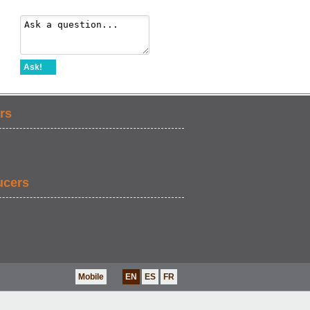
Ask!
rs
ucers
Mobile
EN
ES
FR