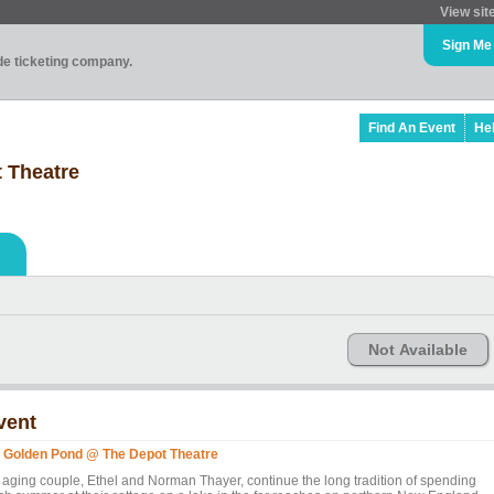
View sit
Sign Me
ade ticketing company.
Find An Event
He
 Theatre
Not Available
vent
 Golden Pond @ The Depot Theatre
 aging couple, Ethel and Norman Thayer, continue the long tradition of spending