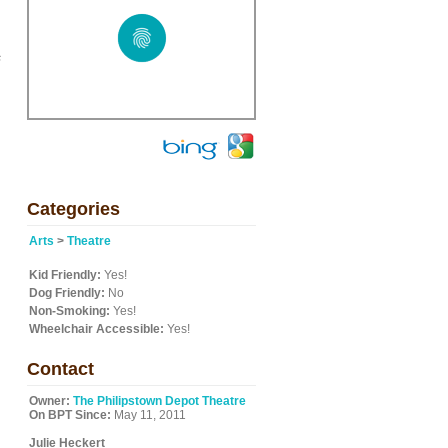
s
Categories
Arts
>
Theatre
Kid Friendly:
Yes!
Dog Friendly:
No
Non-Smoking:
Yes!
Wheelchair Accessible:
Yes!
Contact
Owner:
The Philipstown Depot Theatre
On BPT Since:
May 11, 2011
Julie Heckert