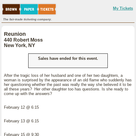
My Tickets
The fair-trade ticketing company.
Reunion
440 Robert Moss
New York, NY
Sales have ended for this event.
After the tragic loss of her husband and one of her two daughters, a
woman is surprised by the appearance of an old flame who suddenly has
her questioning whether the past was really the way she believed it to be
all these years? Her other daughter too has questions. Is she ready to
come up with the answers?
February 12 @ 6:15
February 13 @ 6:15
February 15 @ 9:30