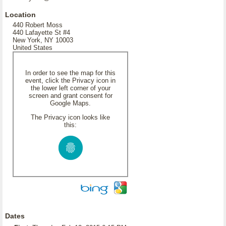
Location
440 Robert Moss
440 Lafayette St #4
New York, NY 10003
United States
In order to see the map for this
event, click the Privacy icon in
the lower left corner of your
screen and grant consent for
Google Maps.
The Privacy icon looks like
this:
Dates