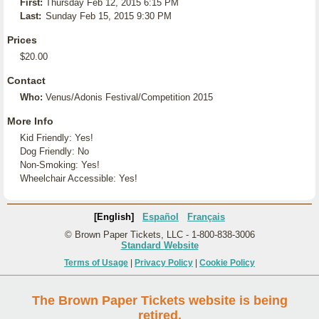
First:
Thursday Feb 12, 2015 6:15 PM
Last:
Sunday Feb 15, 2015 9:30 PM
Prices
$20.00
Contact
Who:
Venus/Adonis Festival/Competition 2015
More Info
Kid Friendly: Yes!
Dog Friendly: No
Non-Smoking: Yes!
Wheelchair Accessible: Yes!
[English]
Español
Français
© Brown Paper Tickets, LLC - 1-800-838-3006
Standard Website
Terms of Usage
|
Privacy Policy
|
Cookie Policy
The Brown Paper Tickets website is being
retired.