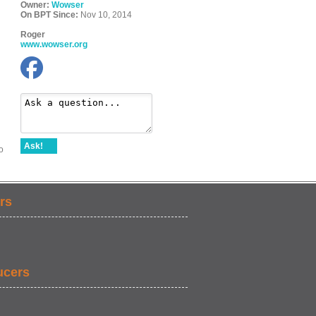
Owner:
Wowser
On BPT Since:
Nov 10, 2014
Roger
www.wowser.org
Ask!
o
rs
ucers