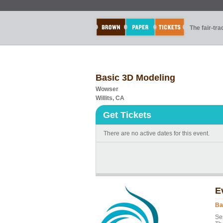
The fair-tr
Basic 3D Modeling
Wowser
Willits, CA
Get Tickets
There are no active dates for this event.
E
Ba
Ses