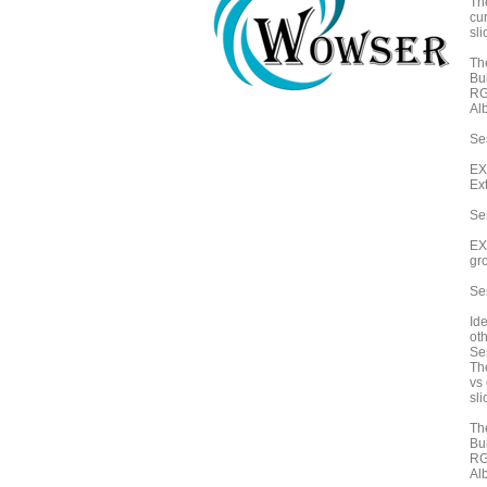
Th
cu
sli
Th
Bu
RG
Alb
Ses
EX
Ex
Se
EX
gr
Se
Id
oth
Ses
Th
vs 
sli
Th
Bu
RG
Alb