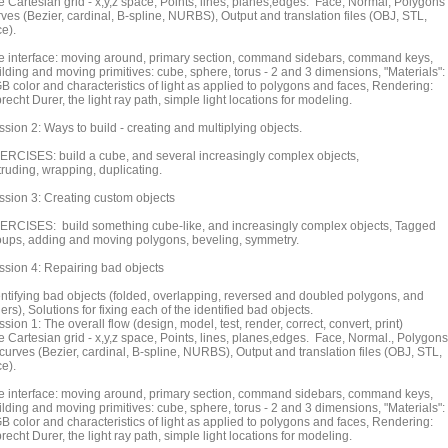
e Cartesian grid - x,y,z space, Points, lines, planes,edges. Face, Normal, Polygons
rves (Bezier, cardinal, B-spline, NURBS), Output and translation files (OBJ, STL,
ce).
e interface: moving around, primary section, command sidebars, command keys,
ilding and moving primitives: cube, sphere, torus - 2 and 3 dimensions, "Materials":
B color and characteristics of light as applied to polygons and faces, Rendering:
recht Durer, the light ray path, simple light locations for modeling.
sion 2: Ways to build - creating and multiplying objects.
ERCISES: build a cube, and several increasingly complex objects,
truding, wrapping, duplicating.
ssion 3: Creating custom objects
ERCISES: build something cube-like, and increasingly complex objects, Tagged
oups, adding and moving polygons, beveling, symmetry.
ssion 4: Repairing bad objects
entifying bad objects (folded, overlapping, reversed and doubled polygons, and
ers), Solutions for fixing each of the identified bad objects.
sion 1: The overall flow (design, model, test, render, correct, convert, print)
e Cartesian grid - x,y,z space, Points, lines, planes,edges. Face, Normal., Polygons
curves (Bezier, cardinal, B-spline, NURBS), Output and translation files (OBJ, STL,
ce).
e interface: moving around, primary section, command sidebars, command keys,
ilding and moving primitives: cube, sphere, torus - 2 and 3 dimensions, "Materials":
B color and characteristics of light as applied to polygons and faces, Rendering:
recht Durer, the light ray path, simple light locations for modeling.