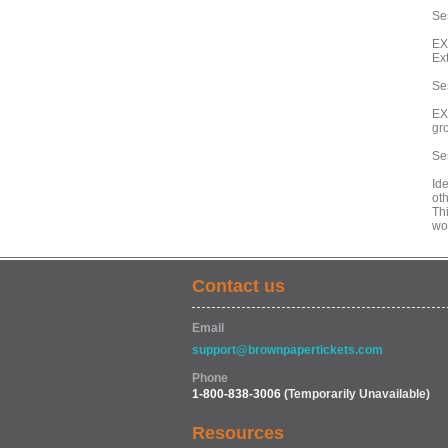
Ses
EX
Ex
Se
EX
gr
Se
Id
oth
Th
wo
Contact us
Email
support@brownpapertickets.com
Phone
1-800-838-3006
(Temporarily Unavailable)
Resources