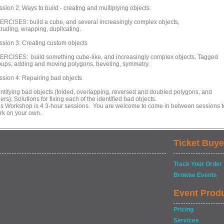
sion 2: Ways to build - creating and multiplying objects.
ERCISES: build a cube, and several increasingly complex objects,
truding, wrapping, duplicating.
ssion 3: Creating custom objects
ERCISES: build something cube-like, and increasingly complex objects, Tagged
oups, adding and moving polygons, beveling, symmetry.
ssion 4: Repairing bad objects
entifying bad objects (folded, overlapping, reversed and doubled polygons, and
ers), Solutions for fixing each of the identified bad objects.
is Workshop is 4 3-hour sessions. You are welcome to come in between sessions t
rk on your own.
Ticket Buye
Track Your Order
Browse Events
Event Prod
Pricing
Services