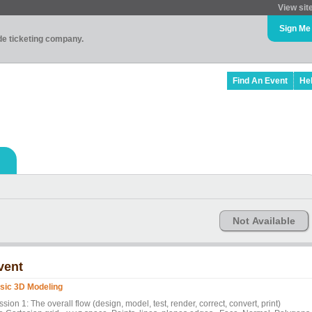
View sit
Sign Me
ade ticketing company.
Find An Event
He
Not Available
vent
sic 3D Modeling
sion 1: The overall flow (design, model, test, render, correct, convert, print)