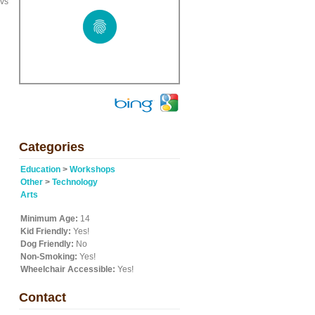
 vs
Categories
Education
>
Workshops
Other
>
Technology
Arts
Minimum Age:
14
Kid Friendly:
Yes!
Dog Friendly:
No
Non-Smoking:
Yes!
Wheelchair Accessible:
Yes!
Contact