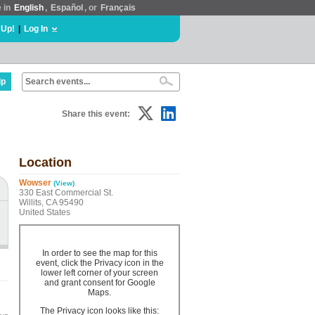
e in
English
,
Español
, or
Français
 Up!
|
Log In
lp
Share this event:
Location
Wowser
(View)
330 East Commercial St.
Willits, CA 95490
United States
In order to see the map for this
event, click the Privacy icon in the
lower left corner of your screen
and grant consent for Google
Maps.
The Privacy icon looks like this: