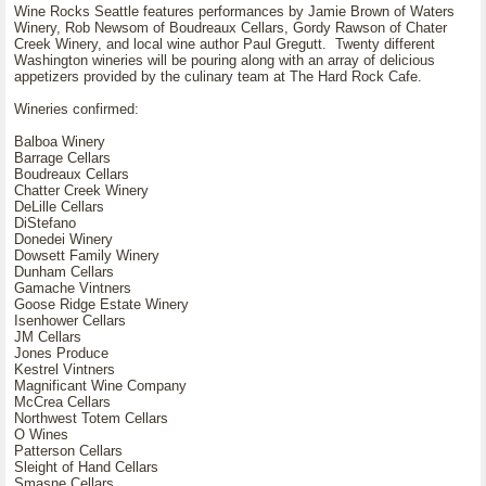
Wine Rocks Seattle features performances by Jamie Brown of Waters
Winery, Rob Newsom of Boudreaux Cellars, Gordy Rawson of Chater
Creek Winery, and local wine author Paul Gregutt. Twenty different
Washington wineries will be pouring along with an array of delicious
appetizers provided by the culinary team at The Hard Rock Cafe.
Wineries confirmed:
Balboa Winery
Barrage Cellars
Boudreaux Cellars
Chatter Creek Winery
DeLille Cellars
DiStefano
Donedei Winery
Dowsett Family Winery
Dunham Cellars
Gamache Vintners
Goose Ridge Estate Winery
Isenhower Cellars
JM Cellars
Jones Produce
Kestrel Vintners
Magnificant Wine Company
McCrea Cellars
Northwest Totem Cellars
O Wines
Patterson Cellars
Sleight of Hand Cellars
Smasne Cellars