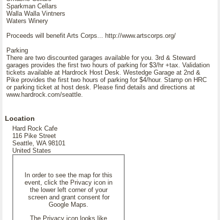
Sparkman Cellars
Walla Walla Vintners
Waters Winery
Proceeds will benefit Arts Corps... http://www.artscorps.org/
Parking
There are two discounted garages available for you. 3rd & Steward
garages provides the first two hours of parking for $3/hr +tax. Validation
tickets available at Hardrock Host Desk. Westedge Garage at 2nd &
Pike provides the first two hours of parking for $4/hour. Stamp on HRC
or parking ticket at host desk. Please find details and directions at
www.hardrock.com/seattle.
Location
Hard Rock Cafe
116 Pike Street
Seattle, WA 98101
United States
In order to see the map for this
event, click the Privacy icon in
the lower left corner of your
screen and grant consent for
Google Maps.
The Privacy icon looks like