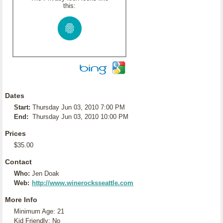
this:
Dates
Start:
Thursday Jun 03, 2010 7:00 PM
End:
Thursday Jun 03, 2010 10:00 PM
Prices
$35.00
Contact
Who:
Jen Doak
Web:
http://www.winerocksseattle.com
More Info
Minimum Age: 21
Kid Friendly: No