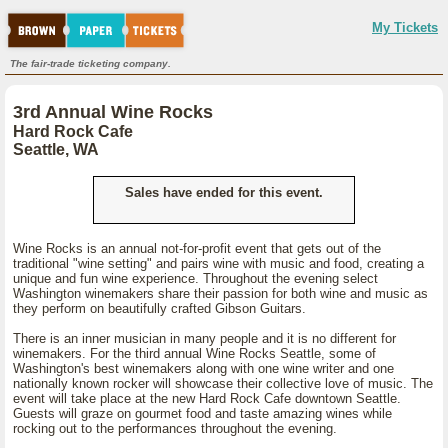
My Tickets
The fair-trade ticketing company.
3rd Annual Wine Rocks
Hard Rock Cafe
Seattle, WA
Sales have ended for this event.
Wine Rocks is an annual not-for-profit event that gets out of the
traditional "wine setting" and pairs wine with music and food, creating a
unique and fun wine experience. Throughout the evening select
Washington winemakers share their passion for both wine and music as
they perform on beautifully crafted Gibson Guitars.
There is an inner musician in many people and it is no different for
winemakers. For the third annual Wine Rocks Seattle, some of
Washington's best winemakers along with one wine writer and one
nationally known rocker will showcase their collective love of music. The
event will take place at the new Hard Rock Cafe downtown Seattle.
Guests will graze on gourmet food and taste amazing wines while
rocking out to the performances throughout the evening.