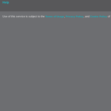
Help
Use of this service is subject to the
,
, and
of 
Terms of Usage
Privacy Policy
Cookie Policy