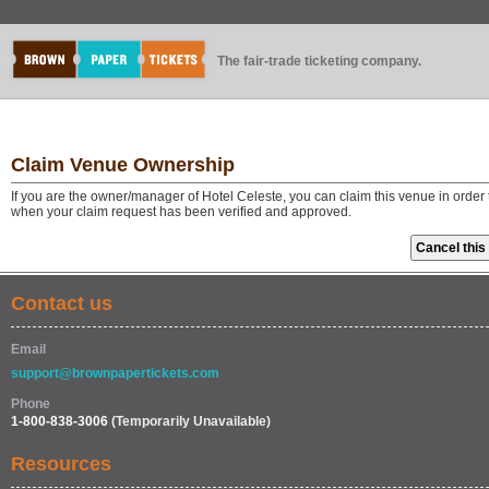
The fair-trade ticketing company.
Claim Venue Ownership
If you are the owner/manager of Hotel Celeste, you can claim this venue in order
when your claim request has been verified and approved.
Contact us
Email
support@brownpapertickets.com
Phone
1-800-838-3006
(Temporarily Unavailable)
Resources