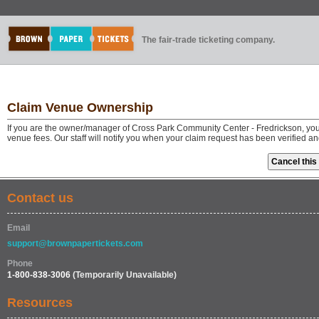
The fair-trade ticketing company.
Claim Venue Ownership
If you are the owner/manager of Cross Park Community Center - Fredrickson, you
venue fees. Our staff will notify you when your claim request has been verified a
Contact us
Email
support@brownpapertickets.com
Phone
1-800-838-3006
(Temporarily Unavailable)
Resources