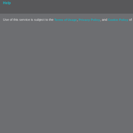
Help
Use of this service is subject to the
,
, and
of 
Terms of Usage
Privacy Policy
Cookie Policy