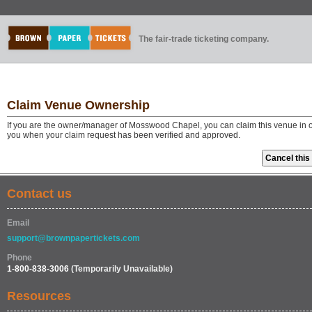
The fair-trade ticketing company.
Claim Venue Ownership
If you are the owner/manager of Mosswood Chapel, you can claim this venue in or
you when your claim request has been verified and approved.
Contact us
Email
support@brownpapertickets.com
Phone
1-800-838-3006
(Temporarily Unavailable)
Resources