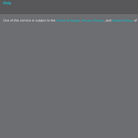
Help
Use of this service is subject to the
,
, and
of 
Terms of Usage
Privacy Policy
Cookie Policy