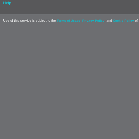
Help
Use of this service is subject to the
,
, and
of 
Terms of Usage
Privacy Policy
Cookie Policy