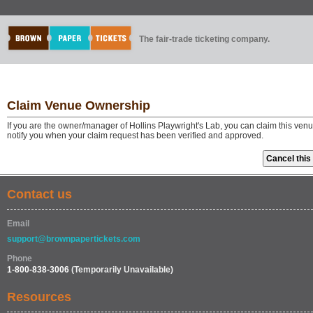
The fair-trade ticketing company.
Claim Venue Ownership
If you are the owner/manager of Hollins Playwright's Lab, you can claim this ven
notify you when your claim request has been verified and approved.
Contact us
Email
support@brownpapertickets.com
Phone
1-800-838-3006
(Temporarily Unavailable)
Resources