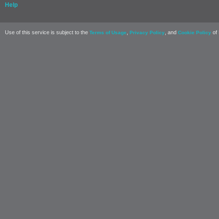
Help
Use of this service is subject to the
,
, and
of 
Terms of Usage
Privacy Policy
Cookie Policy