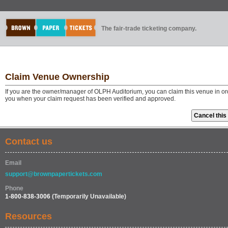
The fair-trade ticketing company.
Claim Venue Ownership
If you are the owner/manager of OLPH Auditorium, you can claim this venue in ord
you when your claim request has been verified and approved.
Contact us
Email
support@brownpapertickets.com
Phone
1-800-838-3006
(Temporarily Unavailable)
Resources