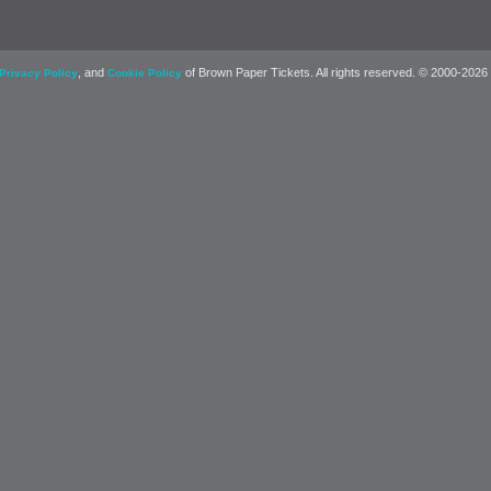
, and
of Brown Paper Tickets. All rights reserved. © 2000-2026
Privacy Policy
Cookie Policy