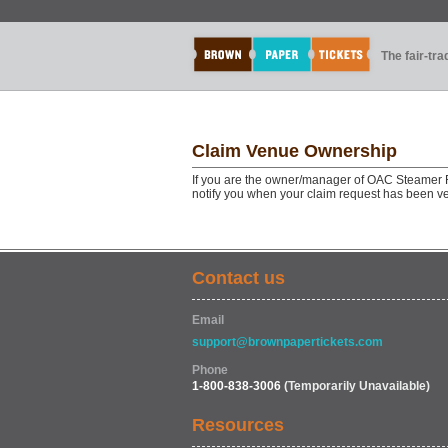
The fair-tr
Claim Venue Ownership
If you are the owner/manager of OAC Steamer Fi
notify you when your claim request has been ve
Contact us
Email
support@brownpapertickets.com
Phone
1-800-838-3006
(Temporarily Unavailable)
Resources