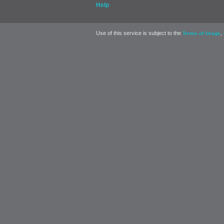
Help
Use of this service is subject to the
,
Terms of Usage