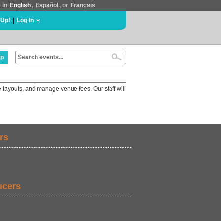
e in
English
,
Español
, or
Français
 Up!
|
Log In
lp
 layouts, and manage venue fees. Our staff will
rs
ucers