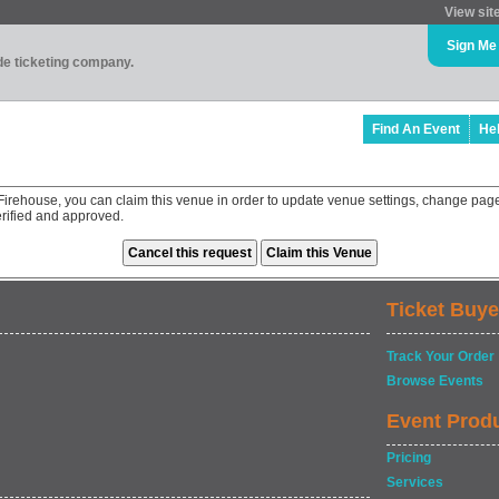
View sit
Sign Me
ade ticketing company.
Find An Event
He
rehouse, you can claim this venue in order to update venue settings, change page
rified and approved.
Ticket Buye
Track Your Order
Browse Events
Event Prod
Pricing
Services