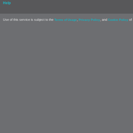
Help
Use of this service is subject to the
,
, and
of 
Terms of Usage
Privacy Policy
Cookie Policy