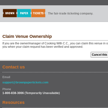
The fair-trade ticketing company.
Claim Venue Ownership
If you are the owner/manager of Cooking With C.C., you can claim this venue in o
you when your claim request has been verified and approved.
Contact us
Email
support@brownpapertickets.com
Phone
1-800-838-3006
(Temporarily Unavailable)
Resources