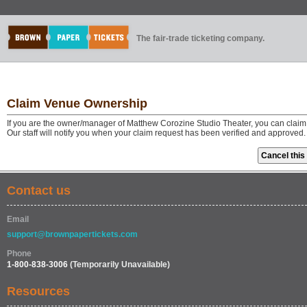
The fair-trade ticketing company.
Claim Venue Ownership
If you are the owner/manager of Matthew Corozine Studio Theater, you can claim
Our staff will notify you when your claim request has been verified and approved.
Contact us
Email
support@brownpapertickets.com
Phone
1-800-838-3006
(Temporarily Unavailable)
Resources