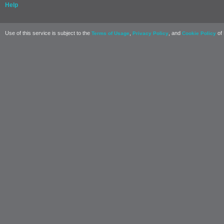
Help
Use of this service is subject to the
,
, and
of 
Terms of Usage
Privacy Policy
Cookie Policy