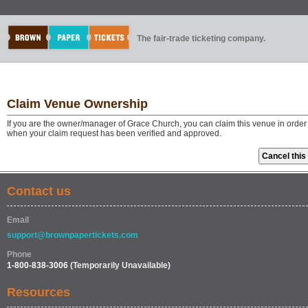
The fair-trade ticketing company.
Claim Venue Ownership
If you are the owner/manager of Grace Church, you can claim this venue in order 
when your claim request has been verified and approved.
Contact us
Email
support@brownpapertickets.com
Phone
1-800-838-3006
(Temporarily Unavailable)
Resources