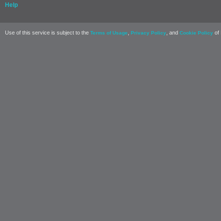
Help
Use of this service is subject to the
,
, and
of 
Terms of Usage
Privacy Policy
Cookie Policy